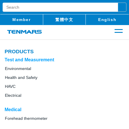
Member
繁體中文
English
PRODUCTS
Test and Measurement
Environmental
Health and Safety
HAVC
Electrical
Medical
Forehead thermometer