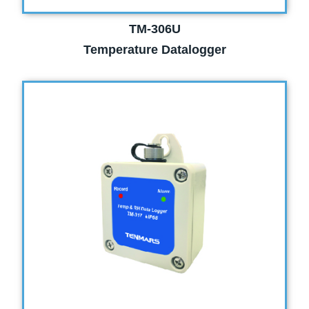
TM-306U
Temperature Datalogger