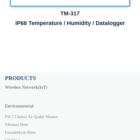
TM-317
IP68 Temperature / Humidity / Datalogger
PRODUCTS
Wireless Network(loT)
Environmental
PM 2.5 Indoor Air Quality Monitor
Vibration Meter
Formaldehyde Meter