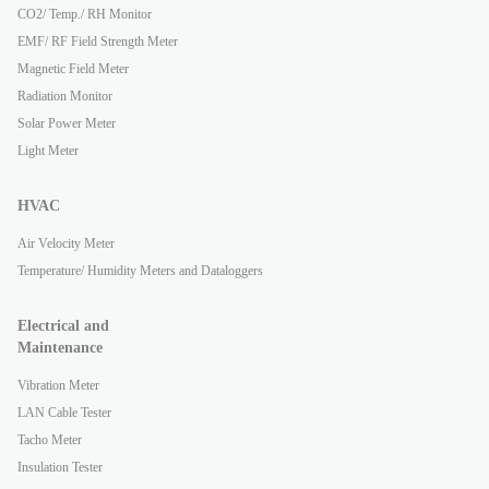
CO2/ Temp./ RH Monitor
EMF/ RF Field Strength Meter
Magnetic Field Meter
Radiation Monitor
Solar Power Meter
Light Meter
HVAC
Air Velocity Meter
Temperature/ Humidity Meters and Dataloggers
Electrical and
Maintenance
Vibration Meter
LAN Cable Tester
Tacho Meter
Insulation Tester