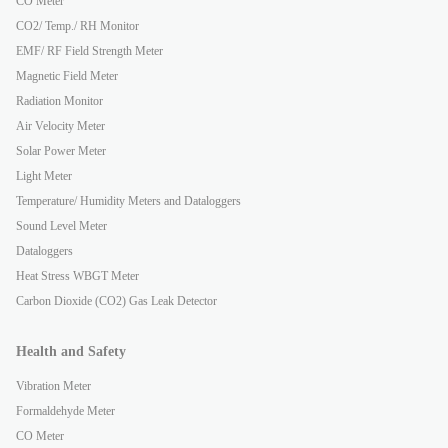
CO Meter
CO2/ Temp./ RH Monitor
EMF/ RF Field Strength Meter
Magnetic Field Meter
Radiation Monitor
Air Velocity Meter
Solar Power Meter
Light Meter
Temperature/ Humidity Meters and Dataloggers
Sound Level Meter
Dataloggers
Heat Stress WBGT Meter
Carbon Dioxide (CO2) Gas Leak Detector
Health and Safety
Vibration Meter
Formaldehyde Meter
CO Meter