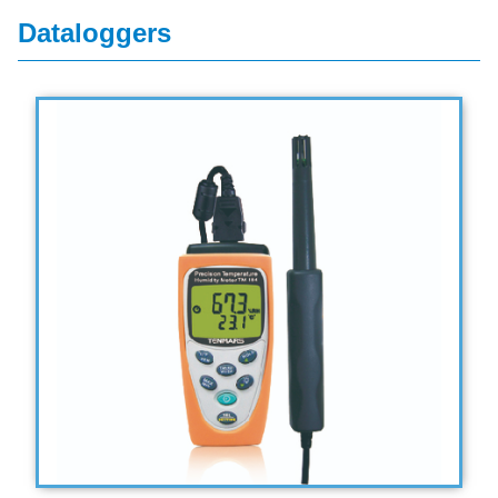
Dataloggers