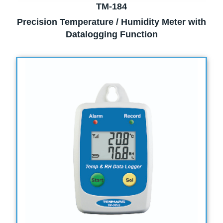
TM-184
Precision Temperature / Humidity Meter with
Datalogging Function