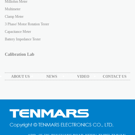
Milliohm Meter
Multimeter
Clamp Meter
3 Phase/ Motor Rotation Tester
Capacitance Meter
Battery Impedance Tester
Calibration Lab
ABOUT US
NEWS
VIDEO
CONTACT US