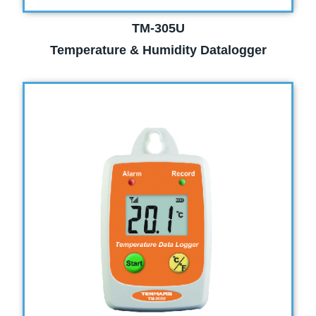
TM-305U
Temperature & Humidity Datalogger