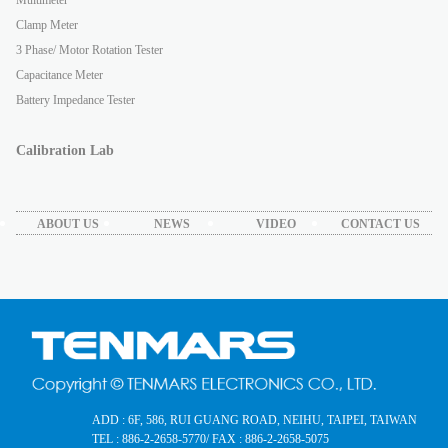
Clamp Meter
3 Phase/ Motor Rotation Tester
Capacitance Meter
Battery Impedance Tester
Calibration Lab
ABOUT US
NEWS
VIDEO
CONTACT US
ADD : 6F, 586, RUI GUANG ROAD, NEIHU, TAIPEI, TAIWAN
TEL : 886-2-2658-5770
/ FAX : 886-2-2658-5075