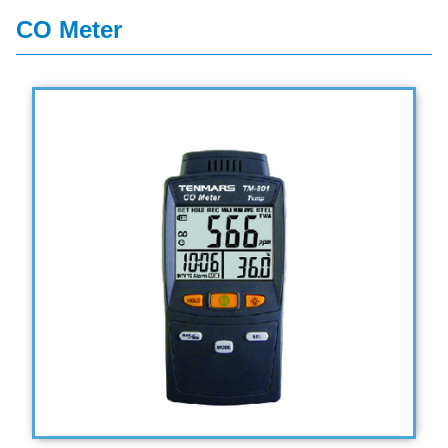
CO Meter