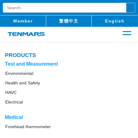
Member
繁體中文
English
PRODUCTS
Test and Measurement
Environmental
Health and Safety
HAVC
Electrical
Medical
Forehead thermometer