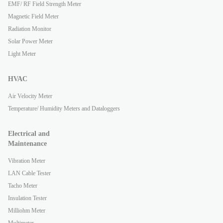
EMF/ RF Field Strength Meter
Magnetic Field Meter
Radiation Monitor
Solar Power Meter
Light Meter
HVAC
Air Velocity Meter
Temperature/ Humidity Meters and Dataloggers
Electrical and
Maintenance
Vibration Meter
LAN Cable Tester
Tacho Meter
Insulation Tester
Milliohm Meter
Multimeter