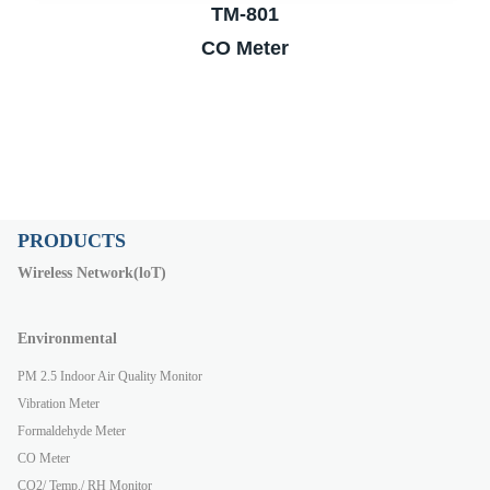
TM-801
CO Meter
PRODUCTS
Wireless Network(loT)
Environmental
PM 2.5 Indoor Air Quality Monitor
Vibration Meter
Formaldehyde Meter
CO Meter
CO2/ Temp./ RH Monitor