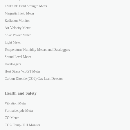
EMF/ RF Field Strength Meter
Magnetic Field Meter
Radiation Monitor
Air Velocity Meter
Solar Power Meter
Light Meter
Temperature/ Humidity Meters and Dataloggers
Sound Level Meter
Dataloggers
Heat Stress WBGT Meter
Carbon Dioxide (CO2) Gas Leak Detector
Health and Safety
Vibration Meter
Formaldehyde Meter
CO Meter
CO2/ Temp./ RH Monitor