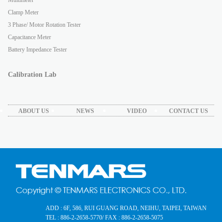
Clamp Meter
3 Phase/ Motor Rotation Tester
Capacitance Meter
Battery Impedance Tester
Calibration Lab
ABOUT US
NEWS
VIDEO
CONTACT US
ADD : 6F, 586, RUI GUANG ROAD, NEIHU, TAIPEI, TAIWAN
TEL : 886-2-2658-5770
/ FAX : 886-2-2658-5075