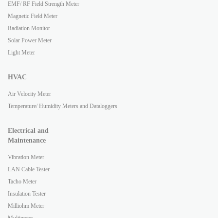
EMF/ RF Field Strength Meter
Magnetic Field Meter
Radiation Monitor
Solar Power Meter
Light Meter
HVAC
Air Velocity Meter
Temperature/ Humidity Meters and Dataloggers
Electrical and
Maintenance
Vibration Meter
LAN Cable Tester
Tacho Meter
Insulation Tester
Milliohm Meter
Multimeter