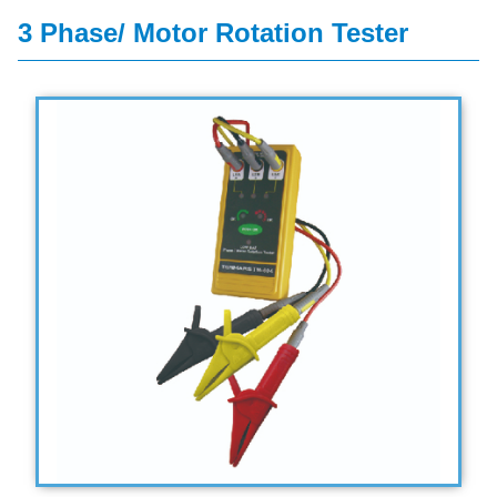
3 Phase/ Motor Rotation Tester