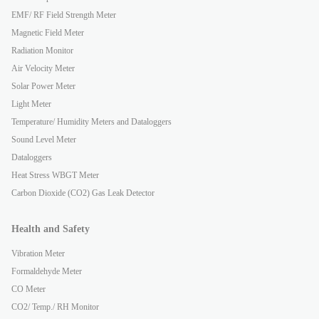
EMF/ RF Field Strength Meter
Magnetic Field Meter
Radiation Monitor
Air Velocity Meter
Solar Power Meter
Light Meter
Temperature/ Humidity Meters and Dataloggers
Sound Level Meter
Dataloggers
Heat Stress WBGT Meter
Carbon Dioxide (CO2) Gas Leak Detector
Health and Safety
Vibration Meter
Formaldehyde Meter
CO Meter
CO2/ Temp./ RH Monitor