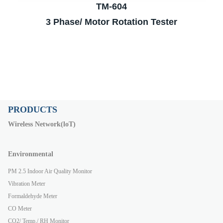
TM-604
3 Phase/ Motor Rotation Tester
PRODUCTS
Wireless Network(loT)
Environmental
PM 2.5 Indoor Air Quality Monitor
Vibration Meter
Formaldehyde Meter
CO Meter
CO2/ Temp./ RH Monitor