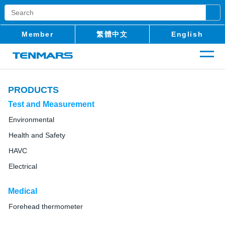
Member
繁體中文
English
PRODUCTS
Test and Measurement
Environmental
Health and Safety
HAVC
Electrical
Medical
Forehead thermometer