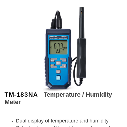
TM-183NA
Temperature / Humidity
Meter
Dual display of temperature and humidity