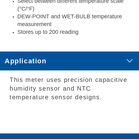
Select between different temperature scale
(°C/°F)
DEW-POINT and WET-BULB temperature
measurement
Stores up to 200 reading
Application
This meter uses precision capacitive
humidity sensor and NTC
temperature sensor designs.