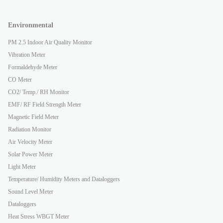
Environmental
PM 2.5 Indoor Air Quality Monitor
Vibration Meter
Formaldehyde Meter
CO Meter
CO2/ Temp./ RH Monitor
EMF/ RF Field Strength Meter
Magnetic Field Meter
Radiation Monitor
Air Velocity Meter
Solar Power Meter
Light Meter
Temperature/ Humidity Meters and Dataloggers
Sound Level Meter
Dataloggers
Heat Stress WBGT Meter