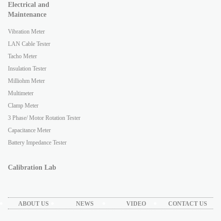
Electrical and
Maintenance
Vibration Meter
LAN Cable Tester
Tacho Meter
Insulation Tester
Milliohm Meter
Multimeter
Clamp Meter
3 Phase/ Motor Rotation Tester
Capacitance Meter
Battery Impedance Tester
Calibration Lab
ABOUT US
NEWS
VIDEO
CONTACT US