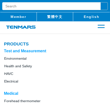
Member
繁體中文
English
PRODUCTS
Test and Measurement
Environmental
Health and Safety
HAVC
Electrical
Medical
Forehead thermometer