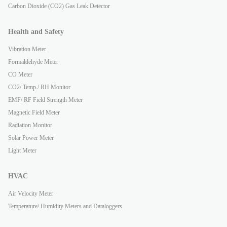
Carbon Dioxide (CO2) Gas Leak Detector
Health and Safety
Vibration Meter
Formaldehyde Meter
CO Meter
CO2/ Temp./ RH Monitor
EMF/ RF Field Strength Meter
Magnetic Field Meter
Radiation Monitor
Solar Power Meter
Light Meter
HVAC
Air Velocity Meter
Temperature/ Humidity Meters and Dataloggers