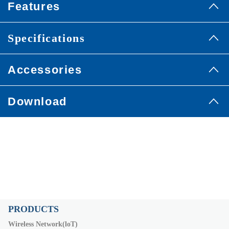
Features
Specifications
Accessories
Download
PRODUCTS
Wireless Network(loT)