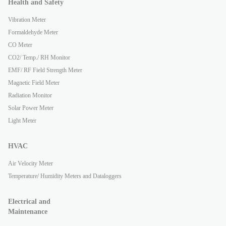
Health and Safety
Vibration Meter
Formaldehyde Meter
CO Meter
CO2/ Temp./ RH Monitor
EMF/ RF Field Strength Meter
Magnetic Field Meter
Radiation Monitor
Solar Power Meter
Light Meter
HVAC
Air Velocity Meter
Temperature/ Humidity Meters and Dataloggers
Electrical and
Maintenance