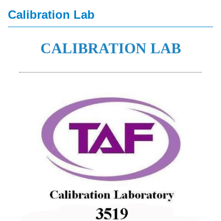
Calibration Lab
CALIBRATION LAB