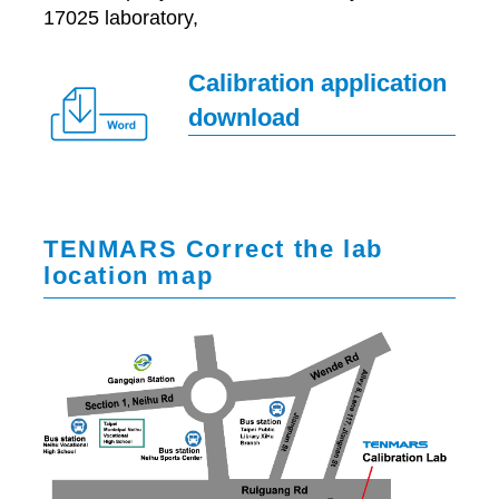
17025 laboratory,
Calibration application
download
TENMARS Correct the lab
location map