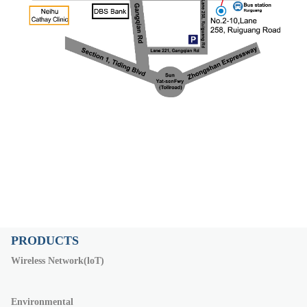
PRODUCTS
Wireless Network(loT)
Environmental