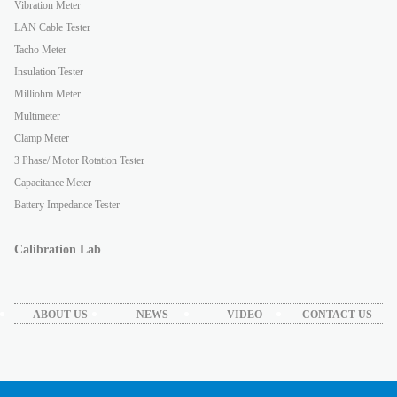
Vibration Meter
LAN Cable Tester
Tacho Meter
Insulation Tester
Milliohm Meter
Multimeter
Clamp Meter
3 Phase/ Motor Rotation Tester
Capacitance Meter
Battery Impedance Tester
Calibration Lab
ABOUT US
NEWS
VIDEO
CONTACT US