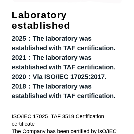
Laboratory
established
2025：The laboratory was
established with TAF certification.
2021：The laboratory was
established with TAF certification.
2020：Via ISO/IEC 17025:2017.
2018：The laboratory was
established with TAF certification.
ISO/IEC 17025_TAF 3519 Certification
certificate
The Company has been certified by isO/IEC