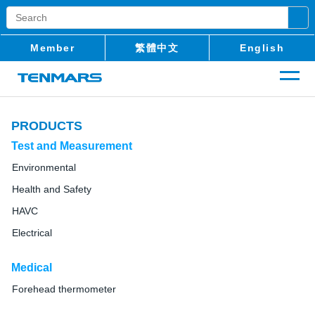
Member
繁體中文
English
PRODUCTS
Test and Measurement
Environmental
Health and Safety
HAVC
Electrical
Medical
Forehead thermometer