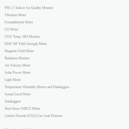
PM 2.5 Indoor Air Quality Monitor
Vibration Meter
Formaldehyde Meter
CO Meter
CO2/ Temp./ RH Monitor
EMF/ RF Field Strength Meter
Magnetic Field Meter
Radiation Monitor
Air Velocity Meter
Solar Power Meter
Light Meter
Temperature/ Humidity Meters and Dataloggers
Sound Level Meter
Dataloggers
Heat Stress WBGT Meter
Carbon Dioxide (CO2) Gas Leak Detector