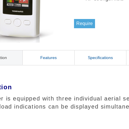
Require
tion
Features
Specifications
tion
r is equipped with three individual aerial
load indications can be displayed simultane