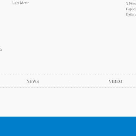
Light Meter
3 Phas
Capaci
Batter
ak
NEWS
VIDEO