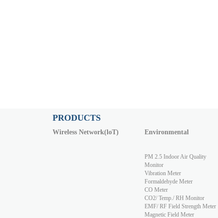
PRODUCTS
Wireless Network(loT)
Environmental
PM 2.5 Indoor Air Quality
Monitor
Vibration Meter
Formaldehyde Meter
CO Meter
CO2/ Temp./ RH Monitor
EMF/ RF Field Strength Meter
Magnetic Field Meter