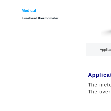
Medical
Forehead thermometer
Applica
Applica
The mete
The over