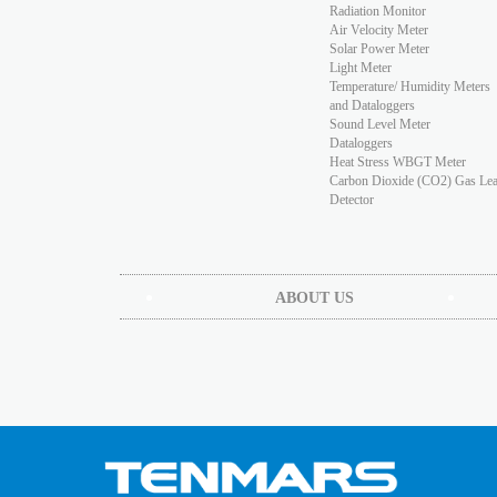
Radiation Monitor
Air Velocity Meter
Solar Power Meter
Light Meter
Temperature/ Humidity Meters
and Dataloggers
Sound Level Meter
Dataloggers
Heat Stress WBGT Meter
Carbon Dioxide (CO2) Gas Le
Detector
ABOUT US