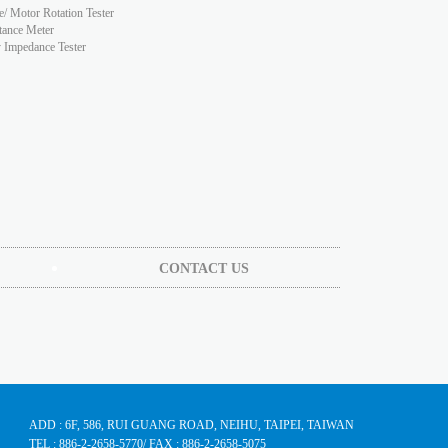
e/ Motor Rotation Tester
tance Meter
y Impedance Tester
CONTACT US
ADD : 6F, 586, RUI GUANG ROAD, NEIHU, TAIPEI, TAIWAN
TEL : 886-2-2658-5770
/ FAX : 886-2-2658-5075