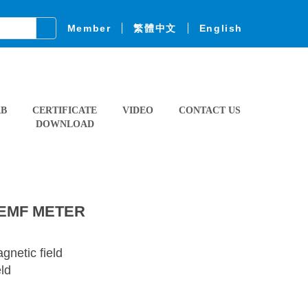
Member
繁體中文
English
AB
CERTIFICATE
VIDEO
CONTACT US
DOWNLOAD
 EMF METER
netic field
eld