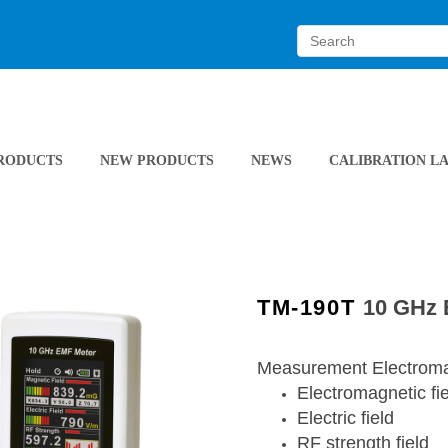
RODUCTS
NEW PRODUCTS
NEWS
CALIBRATION L
TM-190T
10 GHz
Measurement Electromag
Electromagnetic fi
Electric field
RF strength field