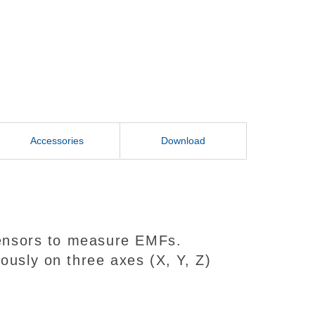
Accessories
Download
 sensors to measure EMFs.
ously on three axes (X, Y, Z)