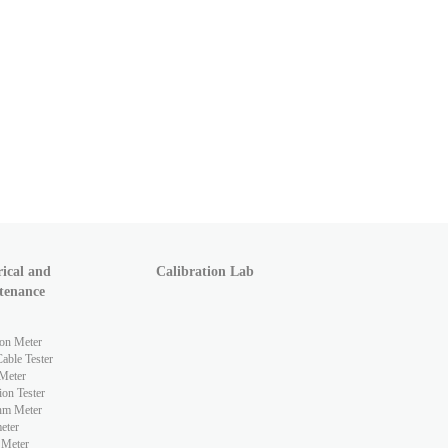
rical and
Calibration Lab
tenance
ion Meter
ble Tester
Meter
ion Tester
hm Meter
eter
 Meter