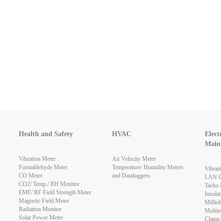
Health and Safety
HVAC
Elect
Main
Vibration Meter
Air Velocity Meter
Formaldehyde Meter
Temperature/ Humidity Meters
Vibrat
CO Meter
and Dataloggers
LAN Ca
CO2/ Temp./ RH Monitor
Tacho 
EMF/ RF Field Strength Meter
Insulat
Magnetic Field Meter
Millio
Radiation Monitor
Multim
Solar Power Meter
Clamp