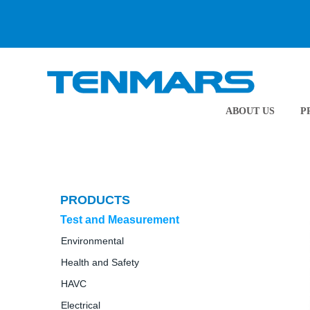
ABOUT US
P
PRODUCTS
Test and Measurement
Environmental
Health and Safety
HAVC
Electrical