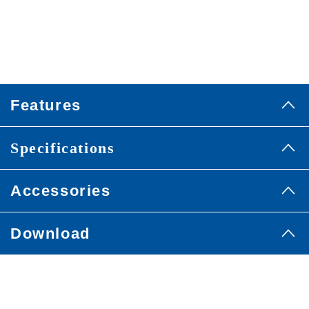
Features
Specifications
Accessories
Download