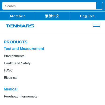
Member
繁體中文
English
PRODUCTS
Test and Measurement
Environmental
Health and Safety
HAVC
Electrical
Medical
Forehead thermometer