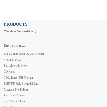
PRODUCTS
Wireless Network(loT)
Environmental
PM 2.5 Indoor Air Quality Monitor
Vibration Meter
Formaldehyde Meter
CO Meter
CO2/ Temp./ RH Monitor
EMF/ RF Field Strength Meter
Magnetic Field Meter
Radiation Monitor
Air Velocity Meter