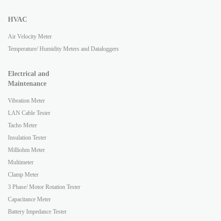
HVAC
Air Velocity Meter
Temperature/ Humidity Meters and Dataloggers
Electrical and
Maintenance
Vibration Meter
LAN Cable Tester
Tacho Meter
Insulation Tester
Milliohm Meter
Multimeter
Clamp Meter
3 Phase/ Motor Rotation Tester
Capacitance Meter
Battery Impedance Tester