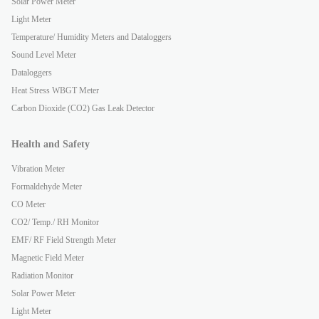
Solar Power Meter
Light Meter
Temperature/ Humidity Meters and Dataloggers
Sound Level Meter
Dataloggers
Heat Stress WBGT Meter
Carbon Dioxide (CO2) Gas Leak Detector
Health and Safety
Vibration Meter
Formaldehyde Meter
CO Meter
CO2/ Temp./ RH Monitor
EMF/ RF Field Strength Meter
Magnetic Field Meter
Radiation Monitor
Solar Power Meter
Light Meter