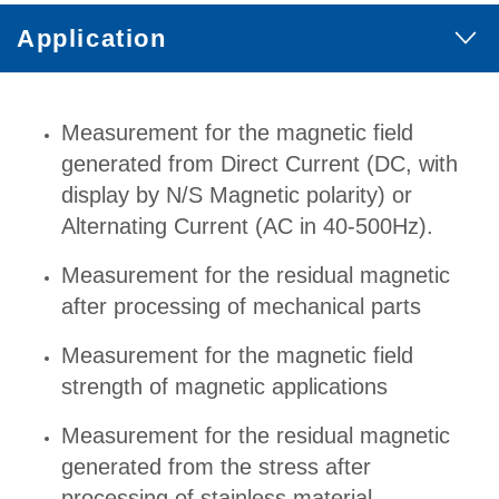
Application
Measurement for the magnetic field
generated from Direct Current (DC, with
display by N/S Magnetic polarity) or
Alternating Current (AC in 40-500Hz).
Measurement for the residual magnetic
after processing of mechanical parts
Measurement for the magnetic field
strength of magnetic applications
Measurement for the residual magnetic
generated from the stress after
processing of stainless material