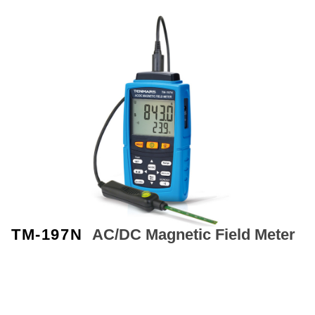
TM-197N
AC/DC
Magnetic Field
Meter