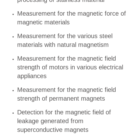
Measurement for the magnetic force of
magnetic materials
Measurement for the various steel
materials with natural magnetism
Measurement for the magnetic field
strength of motors in various electrical
appliances
Measurement for the magnetic field
strength of permanent magnets
Detection for the magnetic field of
leakage generated from
superconductive magnets