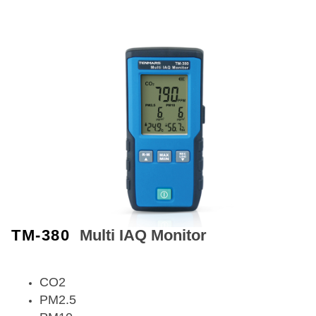
TM-380
Multi IAQ Monitor
CO2
PM2.5