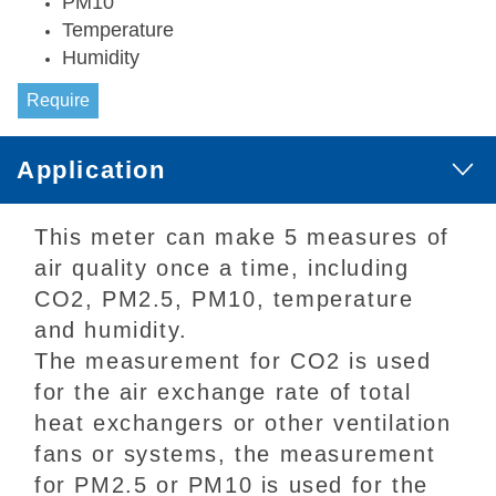
PM10
Temperature
Humidity
Require
Application
This meter can make 5 measures of
air quality once a time, including
CO2, PM2.5, PM10, temperature
and humidity.
The measurement for CO2 is used
for the air exchange rate of total
heat exchangers or other ventilation
fans or systems, the measurement
for PM2.5 or PM10 is used for the