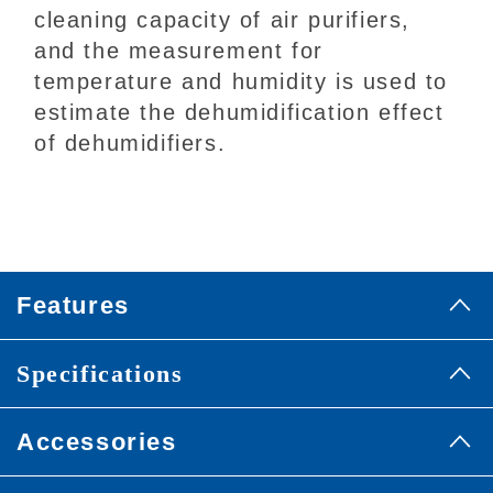
cleaning capacity of air purifiers,
and the measurement for
temperature and humidity is used to
estimate the dehumidification effect
of dehumidifiers.
Features
Specifications
Accessories