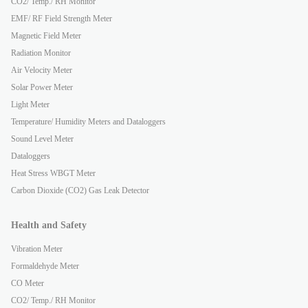
CO2/ Temp./ RH Monitor
EMF/ RF Field Strength Meter
Magnetic Field Meter
Radiation Monitor
Air Velocity Meter
Solar Power Meter
Light Meter
Temperature/ Humidity Meters and Dataloggers
Sound Level Meter
Dataloggers
Heat Stress WBGT Meter
Carbon Dioxide (CO2) Gas Leak Detector
Health and Safety
Vibration Meter
Formaldehyde Meter
CO Meter
CO2/ Temp./ RH Monitor