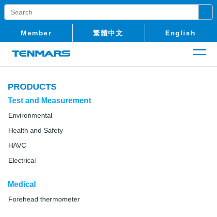
Member
繁體中文
English
PRODUCTS
Test and Measurement
Environmental
Health and Safety
HAVC
Electrical
Medical
Forehead thermometer