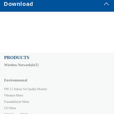
Download
PRODUCTS
Wireless Network(loT)
Environmental
PM 2.5 Indoor Air Quality Monitor
Vibration Meter
Formaldehyde Meter
CO Meter