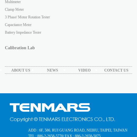
Multimeter
Clamp Meter
3 Phase/ Motor Rotation Tester
Capacitance Meter
Battery Impedance Tester
Calibration Lab
ABOUT US
NEWS
VIDEO
CONTACT US
ADD : 6F, 586, RUI GUANG ROAD, NEIHU, TAIPEI, TAIWAN
TEL : 886-2-2658-5770
/ FAX : 886-2-2658-5075