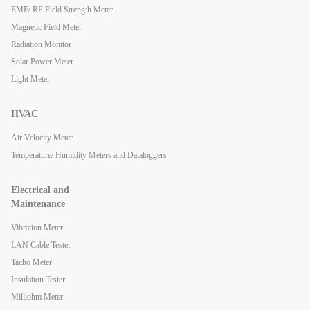
EMF/ RF Field Strength Meter
Magnetic Field Meter
Radiation Monitor
Solar Power Meter
Light Meter
HVAC
Air Velocity Meter
Temperature/ Humidity Meters and Dataloggers
Electrical and
Maintenance
Vibration Meter
LAN Cable Tester
Tacho Meter
Insulation Tester
Milliohm Meter