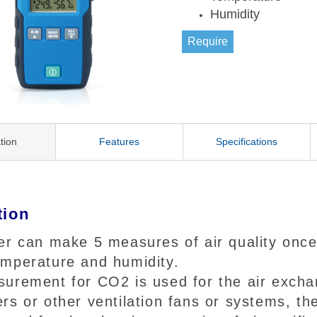
Humidity
Require
tion
Features
Specifications
tion
er can make 5 measures of air quality once
mperature and humidity.
urement for CO2 is used for the air exchan
rs or other ventilation fans or systems, t