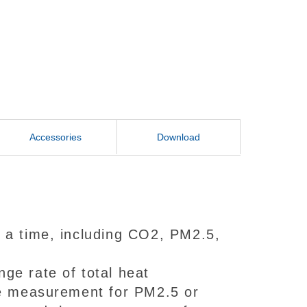
Accessories
Download
 a time, including CO2, PM2.5,
ge rate of total heat
he measurement for PM2.5 or