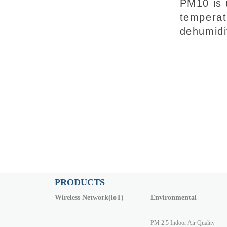
PM10 is 
temperat
dehumidi
PRODUCTS
Wireless Network(loT)
Environmental
PM 2.5 Indoor Air Quality