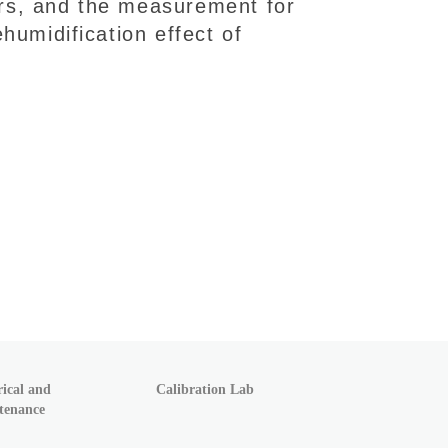
iers, and the measurement for
humidification effect of
rical and
Calibration Lab
tenance