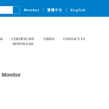
Member
繁體中文
English
AB
CERTIFICATE
VIDEO
CONTACT US
DOWNLOAD
Q Monitor