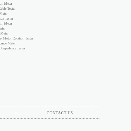
ion Meter
ble Tester
Meter
ion Tester
hm Meter
eter
 Meter
e/ Motor Rotation Tester
tance Meter
y Impedance Tester
CONTACT US