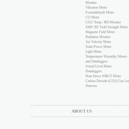
Monitor
Vibration Meter
Formaldehyde Meter
CO Meter
CO2/ Temp./ RH Monitor
EMF/ RF Field Strength Meter
Magnetic Field Meter
Radiation Monitor
Air Velocity Meter
Solar Power Meter
Light Meter
Temperature/ Humidity Meters
and Dataloggers
Sound Level Meter
Dataloggers
Heat Stress WBGT Meter
Carbon Dioxide (CO2) Gas Le
Detector
ABOUT US