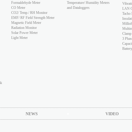
Formaldehyde Meter
Temperature/ Humidity Meters
Vibrat
CO Meter
and Dataloggers
LAN Ca
CO2/ Temp./ RH Monitor
Tacho 
EMF/ RF Field Strength Meter
Insulat
Magnetic Field Meter
Millio
Radiation Monitor
Multim
Solar Power Meter
Clamp
Light Meter
3 Phas
Capaci
Batter
ak
NEWS
VIDEO