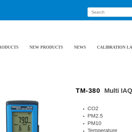
RODUCTS
NEW PRODUCTS
NEWS
CALIBRATION L
TM-380
Multi IA
CO2
PM2.5
PM10
Temperature