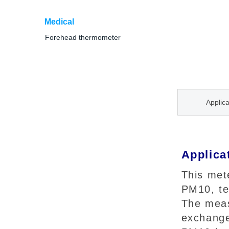
Medical
Forehead thermometer
Applica
Applica
This met
PM10, te
The meas
exchange