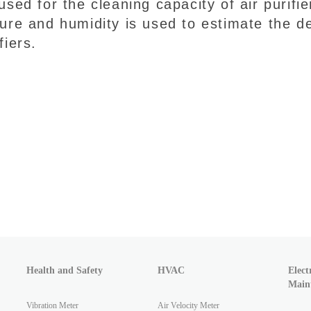
used for the cleaning capacity of air purif
ure and humidity is used to estimate the de
fiers.
Health and Safety
HVAC
Elect
Main
Vibration Meter
Air Velocity Meter