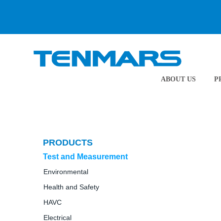
ABOUT US
P
PRODUCTS
Test and Measurement
Environmental
Health and Safety
HAVC
Electrical