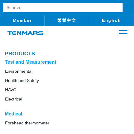
Member
繁體中文
English
PRODUCTS
Test and Measurement
Environmental
Health and Safety
HAVC
Electrical
Medical
Forehead thermometer