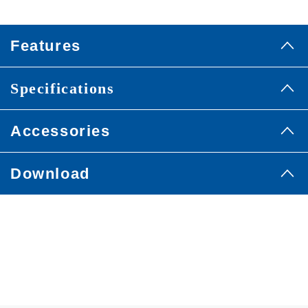
Features
Specifications
Accessories
Download