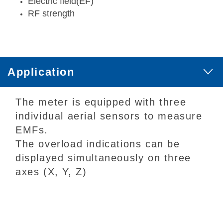
Electric field(EF)
RF strength
Application
The meter is equipped with three
individual aerial sensors to measure
EMFs.
The overload indications can be
displayed simultaneously on three
axes (X, Y, Z)