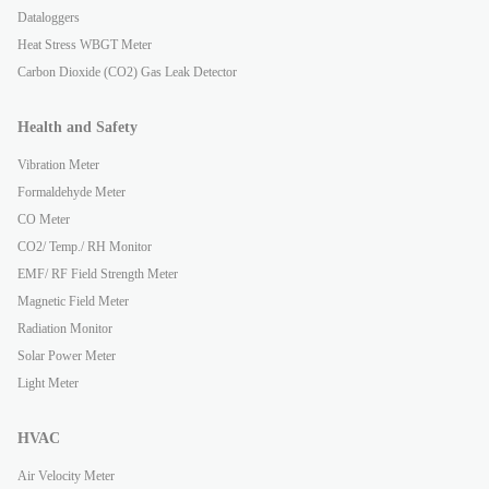
Dataloggers
Heat Stress WBGT Meter
Carbon Dioxide (CO2) Gas Leak Detector
Health and Safety
Vibration Meter
Formaldehyde Meter
CO Meter
CO2/ Temp./ RH Monitor
EMF/ RF Field Strength Meter
Magnetic Field Meter
Radiation Monitor
Solar Power Meter
Light Meter
HVAC
Air Velocity Meter