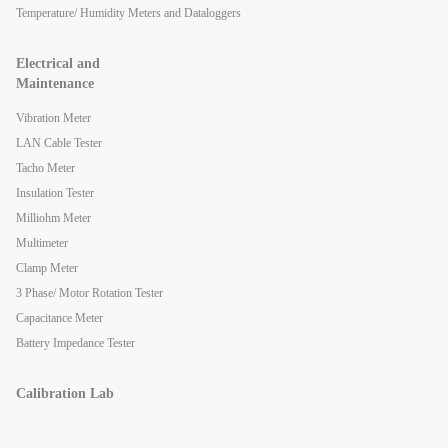
Temperature/ Humidity Meters and Dataloggers
Electrical and
Maintenance
Vibration Meter
LAN Cable Tester
Tacho Meter
Insulation Tester
Milliohm Meter
Multimeter
Clamp Meter
3 Phase/ Motor Rotation Tester
Capacitance Meter
Battery Impedance Tester
Calibration Lab