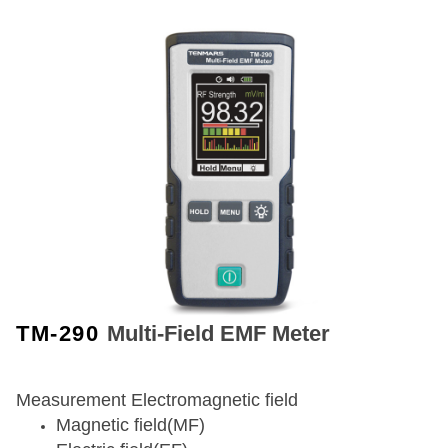
TM-290
Multi-Field EMF Meter
Measurement Electromagnetic field
Magnetic field(MF)