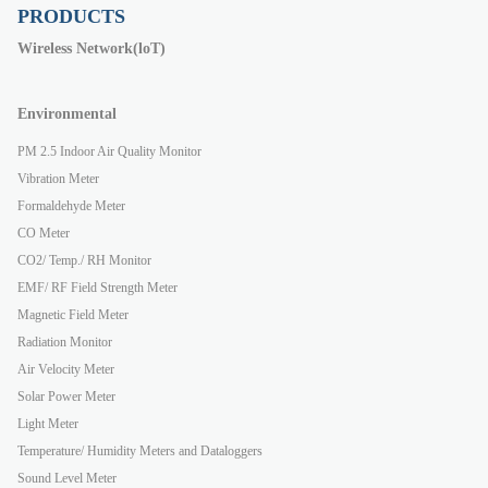
PRODUCTS
Wireless Network(loT)
Environmental
PM 2.5 Indoor Air Quality Monitor
Vibration Meter
Formaldehyde Meter
CO Meter
CO2/ Temp./ RH Monitor
EMF/ RF Field Strength Meter
Magnetic Field Meter
Radiation Monitor
Air Velocity Meter
Solar Power Meter
Light Meter
Temperature/ Humidity Meters and Dataloggers
Sound Level Meter