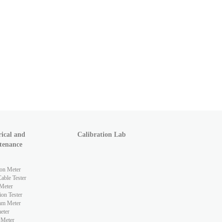
rical and
Calibration Lab
tenance
ion Meter
ble Tester
Meter
ion Tester
hm Meter
eter
 Meter