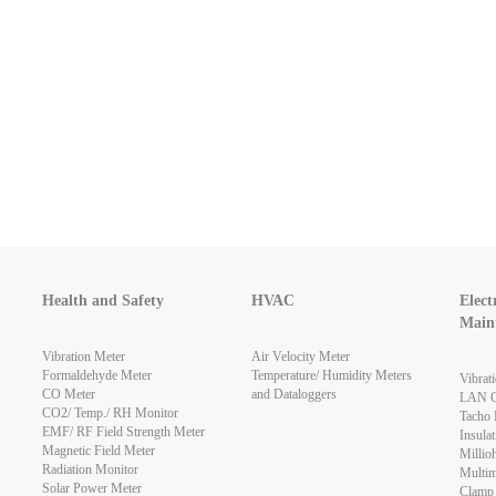
Health and Safety
HVAC
Elect
Main
Vibration Meter
Air Velocity Meter
Formaldehyde Meter
Temperature/ Humidity Meters
Vibrat
CO Meter
and Dataloggers
LAN Ca
CO2/ Temp./ RH Monitor
Tacho 
EMF/ RF Field Strength Meter
Insulat
Magnetic Field Meter
Millio
Radiation Monitor
Multim
Solar Power Meter
Clamp