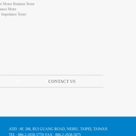
e/ Motor Rotation Tester
tance Meter
y Impedance Tester
CONTACT US
ADD : 6F, 586, RUI GUANG ROAD, NEIHU, TAIPEI, TAIWAN
TEL : 886-2-2658-5770
/ FAX : 886-2-2658-5075