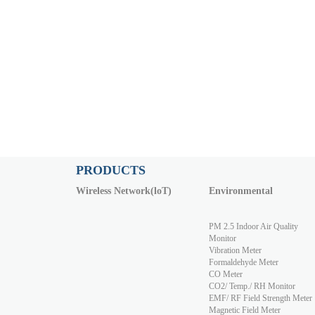
PRODUCTS
Wireless Network(loT)
Environmental
PM 2.5 Indoor Air Quality
Monitor
Vibration Meter
Formaldehyde Meter
CO Meter
CO2/ Temp./ RH Monitor
EMF/ RF Field Strength Meter
Magnetic Field Meter