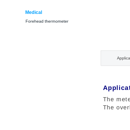
Medical
Forehead thermometer
Applica
Applica
The mete
The over