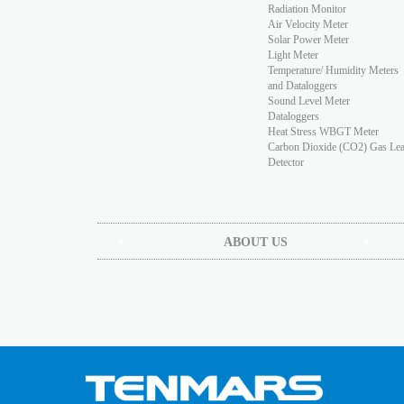
Radiation Monitor
Air Velocity Meter
Solar Power Meter
Light Meter
Temperature/ Humidity Meters
and Dataloggers
Sound Level Meter
Dataloggers
Heat Stress WBGT Meter
Carbon Dioxide (CO2) Gas Le
Detector
ABOUT US