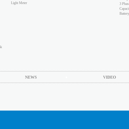
Light Meter
3 Phas
Capaci
Batter
ak
NEWS
VIDEO