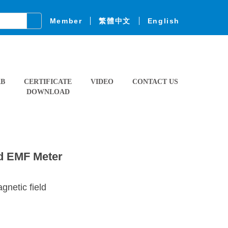
Member
繁體中文
English
AB
CERTIFICATE
VIDEO
CONTACT US
DOWNLOAD
ld EMF Meter
netic field