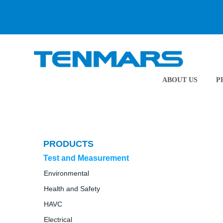
ABOUT US
P
PRODUCTS
Test and Measurement
Environmental
Health and Safety
HAVC
Electrical