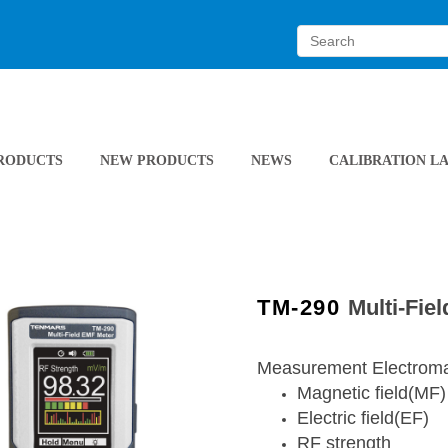
RODUCTS
NEW PRODUCTS
NEWS
CALIBRATION L
TM-290
Multi-Fie
Measurement Electromag
Magnetic field(MF)
Electric field(EF)
RF strength