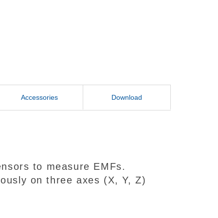
Accessories
Download
 sensors to measure EMFs.
ously on three axes (X, Y, Z)