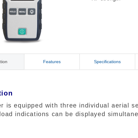
tion
Features
Specifications
tion
r is equipped with three individual aerial
load indications can be displayed simultane