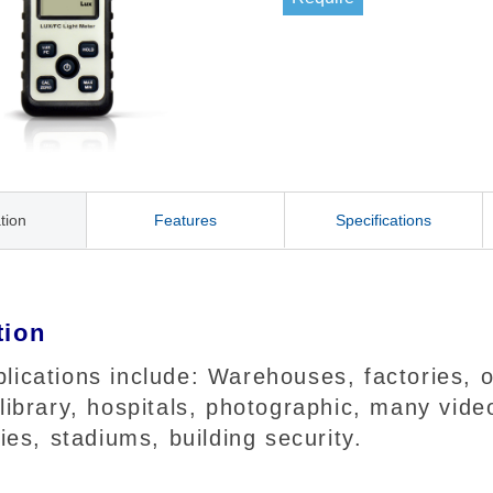
tion
Features
Specifications
tion
ications include: Warehouses, factories, of
 library, hospitals, photographic, many vi
ries, stadiums, building security.