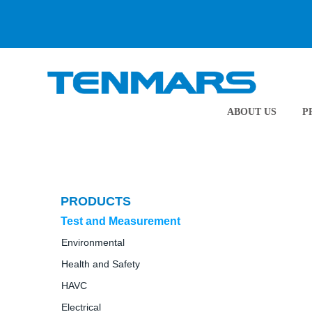
ABOUT US
P
PRODUCTS
Test and Measurement
Environmental
Health and Safety
HAVC
Electrical