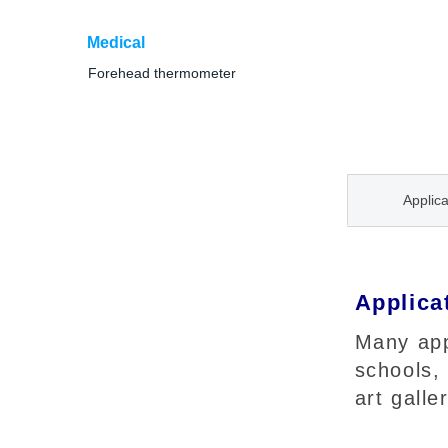
Medical
Forehead thermometer
Applica
Applica
Many appl
schools,
art galle