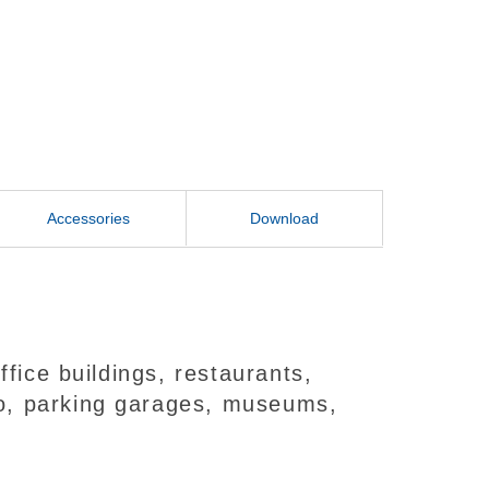
Accessories
Download
fice buildings, restaurants,
deo, parking garages, museums,