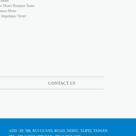
 Meter
e/ Motor Rotation Tester
tance Meter
y Impedance Tester
CONTACT US
ADD : 6F, 586, RUI GUANG ROAD, NEIHU, TAIPEI, TAIWAN