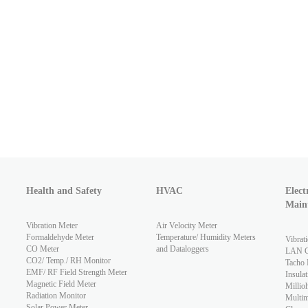
Health and Safety
HVAC
Elect
Main
Vibration Meter
Air Velocity Meter
Formaldehyde Meter
Temperature/ Humidity Meters
Vibrat
CO Meter
and Dataloggers
LAN Ca
CO2/ Temp./ RH Monitor
Tacho 
EMF/ RF Field Strength Meter
Insulat
Magnetic Field Meter
Millio
Radiation Monitor
Multim
Solar Power Meter