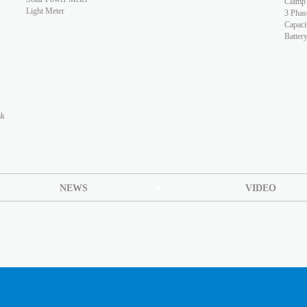
Clamp
Light Meter
3 Phas
Capaci
Batter
ak
NEWS
VIDEO