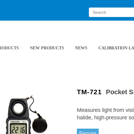
RODUCTS
NEW PRODUCTS
NEWS
CALIBRATION L
TM-721
Pocket S
Measures light from vis
halide, high-pressure 
Require