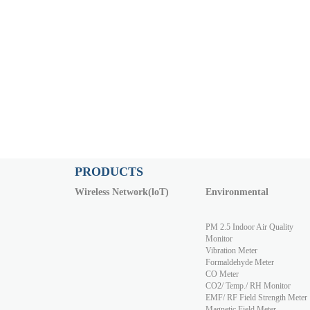
PRODUCTS
Wireless Network(loT)
Environmental
PM 2.5 Indoor Air Quality
Monitor
Vibration Meter
Formaldehyde Meter
CO Meter
CO2/ Temp./ RH Monitor
EMF/ RF Field Strength Meter
Magnetic Field Meter