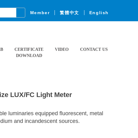
Member
繁體中文
English
AB
CERTIFICATE
VIDEO
CONTACT US
DOWNLOAD
ize LUX/FC Light Meter
ible luminaries equipped fluorescent, metal
sodium and incandescent sources.