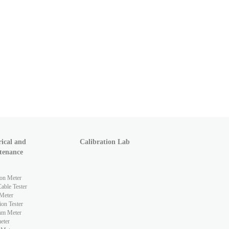
rical and
Calibration Lab
tenance
ion Meter
ble Tester
Meter
ion Tester
hm Meter
eter