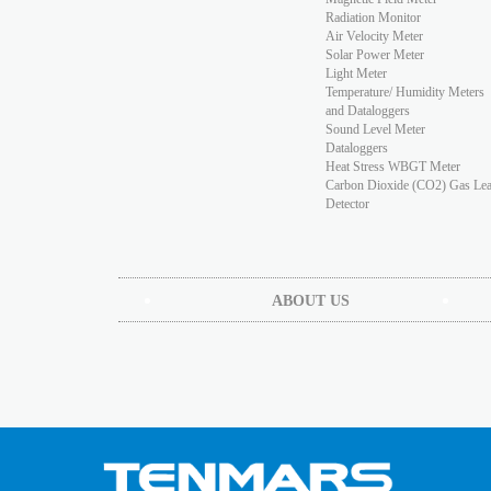
Radiation Monitor
Air Velocity Meter
Solar Power Meter
Light Meter
Temperature/ Humidity Meters
and Dataloggers
Sound Level Meter
Dataloggers
Heat Stress WBGT Meter
Carbon Dioxide (CO2) Gas Le
Detector
ABOUT US