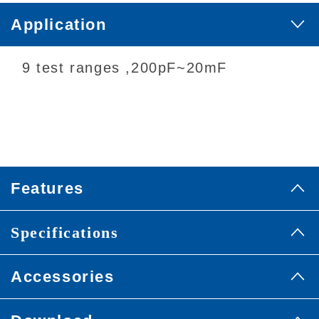
Application
9 test ranges ,200pF~20mF
Features
Specifications
Accessories