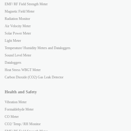
EMF/ RF Field Strength Meter
Magnetic Field Meter
Radiation Monitor
Air Velocity Meter
Solar Power Meter
Light Meter
Temperature/ Humidity Meters and Dataloggers
Sound Level Meter
Dataloggers
Heat Stress WBGT Meter
Carbon Dioxide (CO2) Gas Leak Detector
Health and Safety
Vibration Meter
Formaldehyde Meter
CO Meter
CO2/ Temp./ RH Monitor