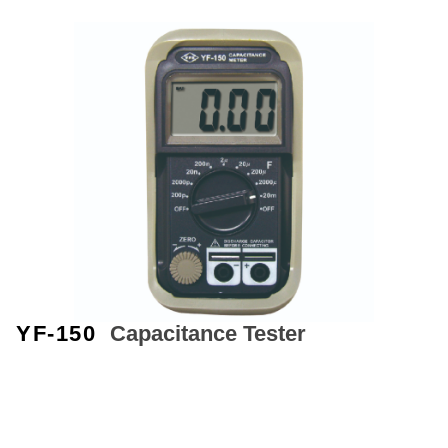
YF-150
Capacitance Tester