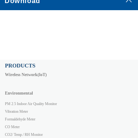
Download
PRODUCTS
Wireless Network(loT)
Environmental
PM 2.5 Indoor Air Quality Monitor
Vibration Meter
Formaldehyde Meter
CO Meter
CO2/ Temp./ RH Monitor