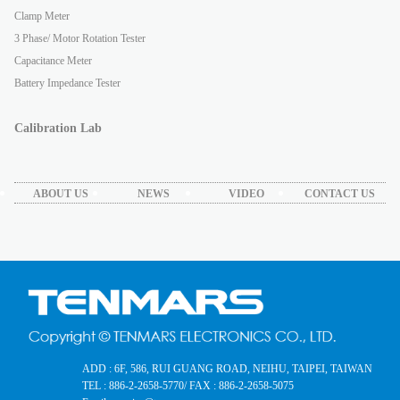
Clamp Meter
3 Phase/ Motor Rotation Tester
Capacitance Meter
Battery Impedance Tester
Calibration Lab
ABOUT US
NEWS
VIDEO
CONTACT US
ADD : 6F, 586, RUI GUANG ROAD, NEIHU, TAIPEI, TAIWAN
TEL : 886-2-2658-5770
/ FAX : 886-2-2658-5075