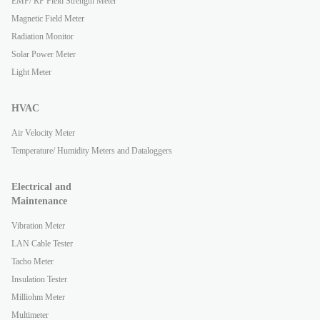
EMF/ RF Field Strength Meter
Magnetic Field Meter
Radiation Monitor
Solar Power Meter
Light Meter
HVAC
Air Velocity Meter
Temperature/ Humidity Meters and Dataloggers
Electrical and
Maintenance
Vibration Meter
LAN Cable Tester
Tacho Meter
Insulation Tester
Milliohm Meter
Multimeter