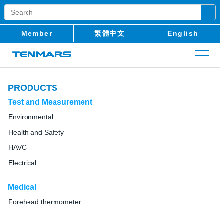
Member
繁體中文
English
PRODUCTS
Test and Measurement
Environmental
Health and Safety
HAVC
Electrical
Medical
Forehead thermometer