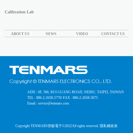
Calibration Lab
ABOUT US
NEWS
VIDEO
CONTACT US
ADD : 6F, 586, RUI GUANG ROAD, NEIHU, TAIPEI, TAIWAN
TEL : 886-2-2658-5770
/ FAX : 886-2-2658-5075
Email : service@tenmars.com
Copyright TENMARS世駿電子©2022
All rights reserved.
隱私權政策