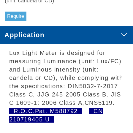
(unit: candela or CD)
Require
Application
Lux Light Meter is designed for
measuring Luminance (unit: Lux/FC)
and Luminous intensity (unit:
candela or CD), while complying with
the specifications: DIN5032-7-2017
Class C, JJG 245-2005 Class B, JIS
C 1609-1: 2006 Class A,CNS5119.
R.O.C.Pat. M588792
CN
210719405 U