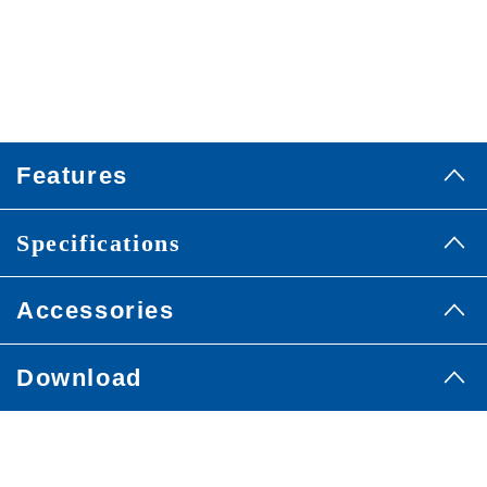
Features
Specifications
Accessories
Download