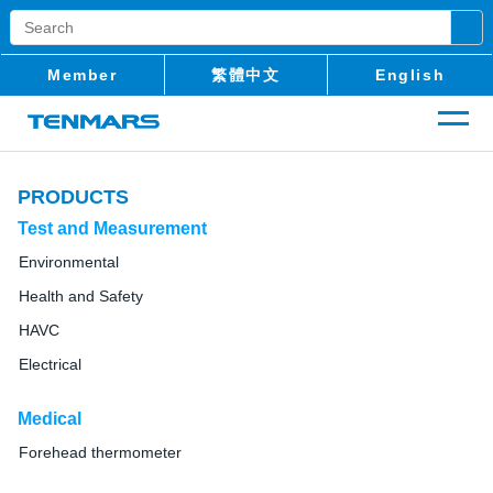
Member
繁體中文
English
PRODUCTS
Test and Measurement
Environmental
Health and Safety
HAVC
Electrical
Medical
Forehead thermometer