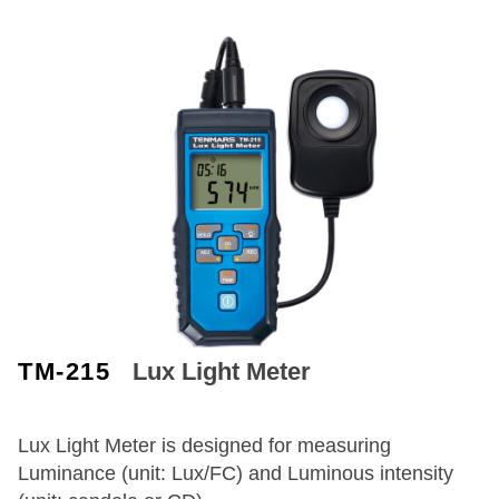
TM-215
Lux Light Meter
Lux Light Meter is designed for measuring
Luminance (unit: Lux/FC) and Luminous intensity