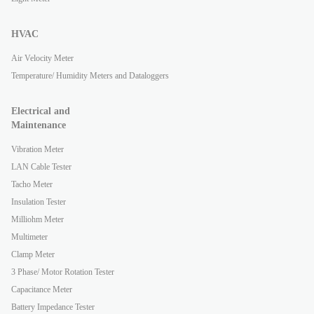
HVAC
Air Velocity Meter
Temperature/ Humidity Meters and Dataloggers
Electrical and
Maintenance
Vibration Meter
LAN Cable Tester
Tacho Meter
Insulation Tester
Milliohm Meter
Multimeter
Clamp Meter
3 Phase/ Motor Rotation Tester
Capacitance Meter
Battery Impedance Tester