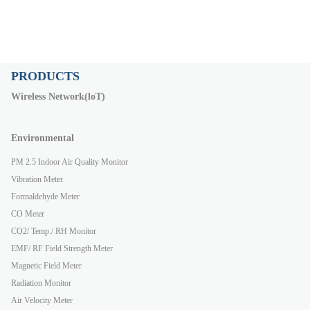
PRODUCTS
Wireless Network(loT)
Environmental
PM 2.5 Indoor Air Quality Monitor
Vibration Meter
Formaldehyde Meter
CO Meter
CO2/ Temp./ RH Monitor
EMF/ RF Field Strength Meter
Magnetic Field Meter
Radiation Monitor
Air Velocity Meter