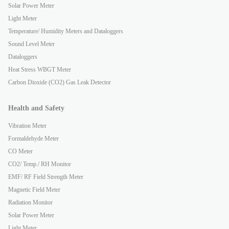
Solar Power Meter
Light Meter
Temperature/ Humidity Meters and Dataloggers
Sound Level Meter
Dataloggers
Heat Stress WBGT Meter
Carbon Dioxide (CO2) Gas Leak Detector
Health and Safety
Vibration Meter
Formaldehyde Meter
CO Meter
CO2/ Temp./ RH Monitor
EMF/ RF Field Strength Meter
Magnetic Field Meter
Radiation Monitor
Solar Power Meter
Light Meter