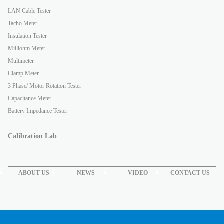
LAN Cable Tester
Tacho Meter
Insulation Tester
Milliohm Meter
Multimeter
Clamp Meter
3 Phase/ Motor Rotation Tester
Capacitance Meter
Battery Impedance Tester
Calibration Lab
ABOUT US
NEWS
VIDEO
CONTACT US