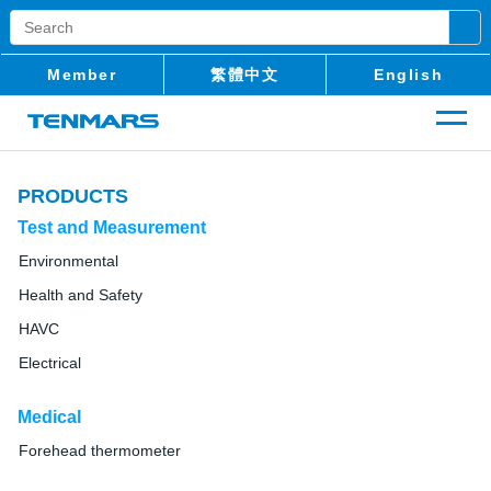
Member
繁體中文
English
PRODUCTS
Test and Measurement
Environmental
Health and Safety
HAVC
Electrical
Medical
Forehead thermometer