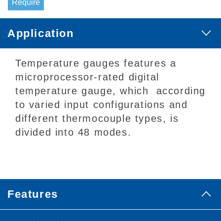
Require
Application
Temperature gauges features a
microprocessor-rated digital
temperature gauge, which according
to varied input configurations and
different thermocouple types, is
divided into 48 modes.
Features