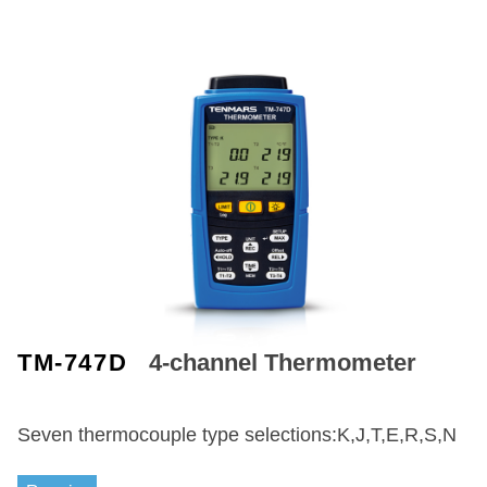
TM-747D
4-channel Thermometer
Seven thermocouple type selections:K,J,T,E,R,S,N