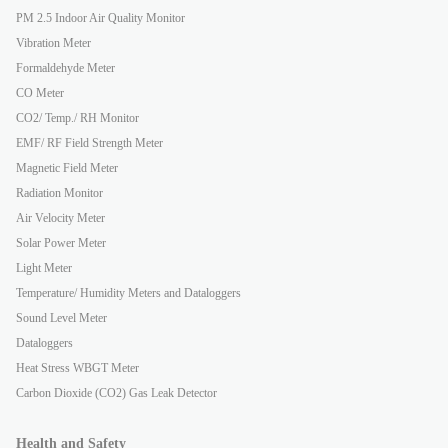
PM 2.5 Indoor Air Quality Monitor
Vibration Meter
Formaldehyde Meter
CO Meter
CO2/ Temp./ RH Monitor
EMF/ RF Field Strength Meter
Magnetic Field Meter
Radiation Monitor
Air Velocity Meter
Solar Power Meter
Light Meter
Temperature/ Humidity Meters and Dataloggers
Sound Level Meter
Dataloggers
Heat Stress WBGT Meter
Carbon Dioxide (CO2) Gas Leak Detector
Health and Safety