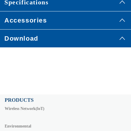
Specifications
Accessories
Download
PRODUCTS
Wireless Network(loT)
Environmental