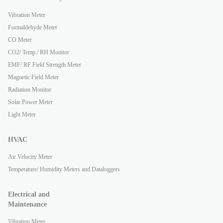
Vibration Meter
Formaldehyde Meter
CO Meter
CO2/ Temp./ RH Monitor
EMF/ RF Field Strength Meter
Magnetic Field Meter
Radiation Monitor
Solar Power Meter
Light Meter
HVAC
Air Velocity Meter
Temperature/ Humidity Meters and Dataloggers
Electrical and
Maintenance
Vibration Meter