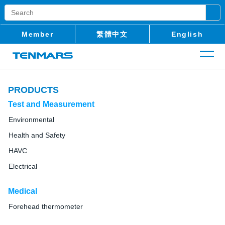
Member
繁體中文
English
PRODUCTS
Test and Measurement
Environmental
Health and Safety
HAVC
Electrical
Medical
Forehead thermometer