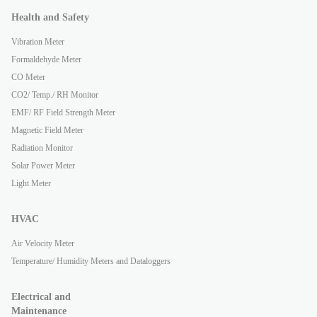
Health and Safety
Vibration Meter
Formaldehyde Meter
CO Meter
CO2/ Temp./ RH Monitor
EMF/ RF Field Strength Meter
Magnetic Field Meter
Radiation Monitor
Solar Power Meter
Light Meter
HVAC
Air Velocity Meter
Temperature/ Humidity Meters and Dataloggers
Electrical and
Maintenance