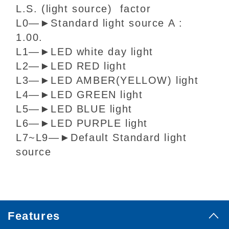
L.S. (light source) factor
L0
—
►
Standard light source A :
1.00.
L1
—
►
LED white day light
L2
—
►
LED RED light
L3
—
►
LED AMBER(YELLOW) light
L4
—
►
LED GREEN light
L5
—
►
LED BLUE light
L6
—
►
LED PURPLE light
L7~L9
—
►
Default Standard light
source
Features