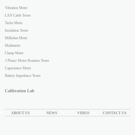
Vibration Meter
LAN Cable Tester
Tacho Meter
Insulation Tester
Milliohm Meter
Multimeter
Clamp Meter
3 Phase/ Motor Rotation Tester
Capacitance Meter
Battery Impedance Tester
Calibration Lab
ABOUT US
NEWS
VIDEO
CONTACT US