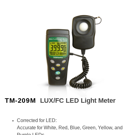
TM-209M
LUX/FC LED Light Meter
Corrected for LED:
Accurate for White, Red, Blue, Green, Yellow, and
Purple LEDs.