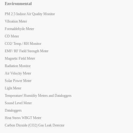
Environmental
PM 2.5 Indoor Air Quality Monitor
Vibration Meter
Formaldehyde Meter
CO Meter
CO2/ Temp./ RH Monitor
EMF/ RF Field Strength Meter
Magnetic Field Meter
Radiation Monitor
Air Velocity Meter
Solar Power Meter
Light Meter
Temperature/ Humidity Meters and Dataloggers
Sound Level Meter
Dataloggers
Heat Stress WBGT Meter
Carbon Dioxide (CO2) Gas Leak Detector