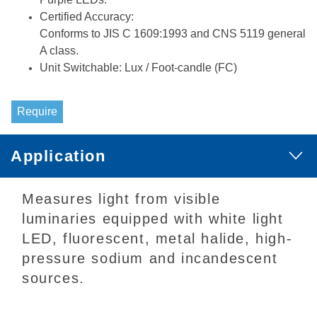
Certified Accuracy:
Conforms to JIS C 1609:1993 and CNS 5119 general
A class.
Unit Switchable: Lux / Foot-candle (FC)
Require
Application
Measures light from visible
luminaries equipped with white light
LED, fluorescent, metal halide, high-
pressure sodium and incandescent
sources.