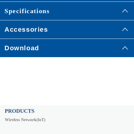
Specifications
Accessories
Download
PRODUCTS
Wireless Network(loT)