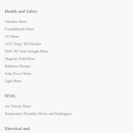
Health and Safety
Vibration Meter
Formaldehyde Meter
CO Meter
CO2/ Temp./ RH Monitor
EMF/ RF Field Strength Meter
Magnetic Field Meter
Radiation Monitor
Solar Power Meter
Light Meter
HVAC
Air Velocity Meter
Temperature/ Humidity Meters and Dataloggers
Electrical and