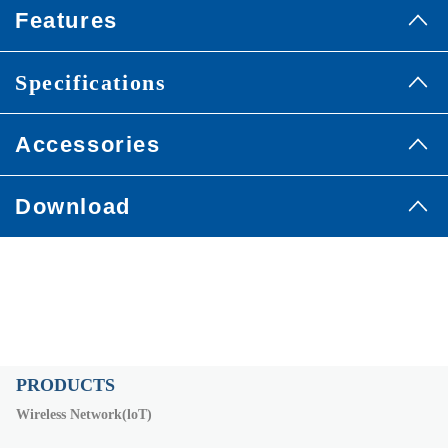
Features
Specifications
Accessories
Download
PRODUCTS
Wireless Network(loT)