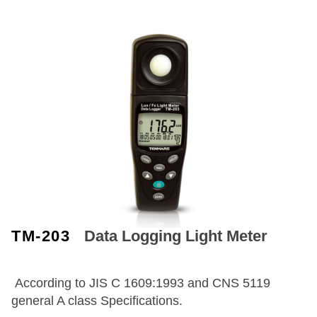
TM-203
Data Logging Light Meter
According to JIS C 1609:1993 and CNS 5119
general A class Specifications.