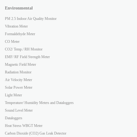
Environmental
PM 2.5 Indoor Air Quality Monitor
Vibration Meter
Formaldehyde Meter
CO Meter
CO2/ Temp./ RH Monitor
EMF/ RF Field Strength Meter
Magnetic Field Meter
Radiation Monitor
Air Velocity Meter
Solar Power Meter
Light Meter
Temperature/ Humidity Meters and Dataloggers
Sound Level Meter
Dataloggers
Heat Stress WBGT Meter
Carbon Dioxide (CO2) Gas Leak Detector