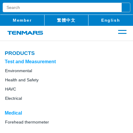
Member
繁體中文
English
PRODUCTS
Test and Measurement
Environmental
Health and Safety
HAVC
Electrical
Medical
Forehead thermometer