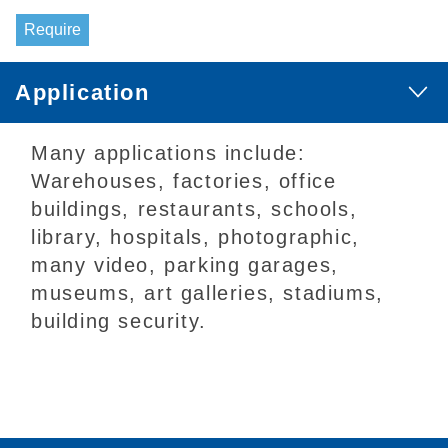
Require
Application
Many applications include:
Warehouses, factories, office
buildings, restaurants, schools,
library, hospitals, photographic,
many video, parking garages,
museums, art galleries, stadiums,
building security.