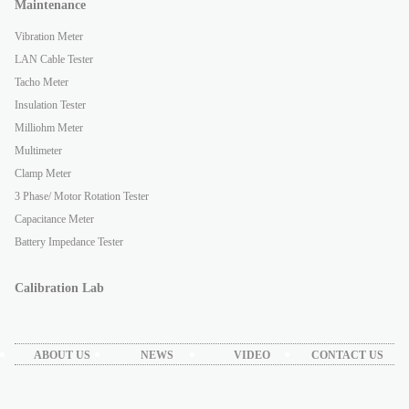
Maintenance
Vibration Meter
LAN Cable Tester
Tacho Meter
Insulation Tester
Milliohm Meter
Multimeter
Clamp Meter
3 Phase/ Motor Rotation Tester
Capacitance Meter
Battery Impedance Tester
Calibration Lab
ABOUT US
NEWS
VIDEO
CONTACT US