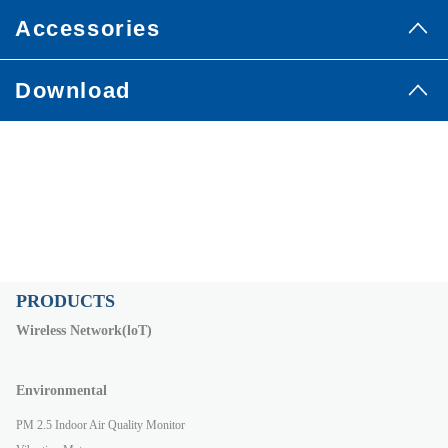
Accessories
Download
PRODUCTS
Wireless Network(loT)
Environmental
PM 2.5 Indoor Air Quality Monitor