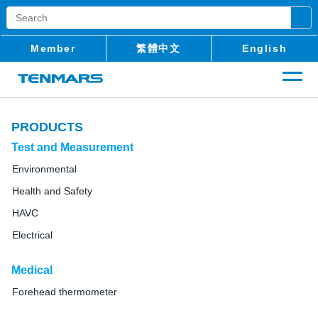
Member
繁體中文
English
PRODUCTS
Test and Measurement
Environmental
Health and Safety
HAVC
Electrical
Medical
Forehead thermometer