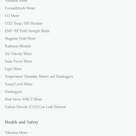
Vibration Meter
Formaldehyde Meter
CO Meter
CO2/ Temp./ RH Monitor
EMF/ RF Field Strength Meter
Magnetic Field Meter
Radiation Monitor
Air Velocity Meter
Solar Power Meter
Light Meter
Temperature/ Humidity Meters and Dataloggers
Sound Level Meter
Dataloggers
Heat Stress WBGT Meter
Carbon Dioxide (CO2) Gas Leak Detector
Health and Safety
Vibration Meter