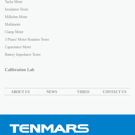
Tacho Meter
Insulation Tester
Milliohm Meter
Multimeter
Clamp Meter
3 Phase/ Motor Rotation Tester
Capacitance Meter
Battery Impedance Tester
Calibration Lab
ABOUT US
NEWS
VIDEO
CONTACT US