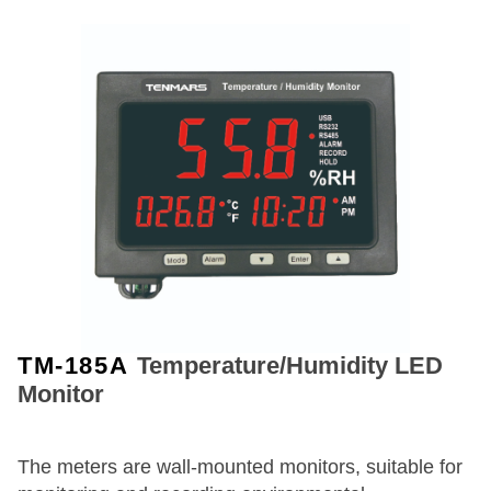
TM-185A
Temperature/Humidity LED
Monitor
The meters are wall-mounted monitors, suitable for