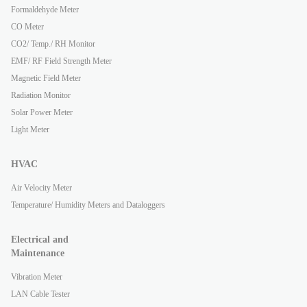
Formaldehyde Meter
CO Meter
CO2/ Temp./ RH Monitor
EMF/ RF Field Strength Meter
Magnetic Field Meter
Radiation Monitor
Solar Power Meter
Light Meter
HVAC
Air Velocity Meter
Temperature/ Humidity Meters and Dataloggers
Electrical and
Maintenance
Vibration Meter
LAN Cable Tester