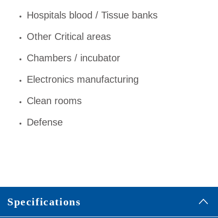
Hospitals blood / Tissue banks
Other Critical areas
Chambers / incubator
Electronics manufacturing
Clean rooms
Defense
Specifications