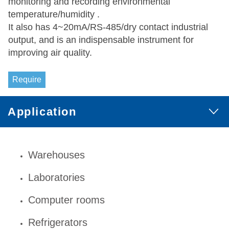
monitoring and recording environmental
temperature/humidity .
It also has 4~20mA/RS-485/dry contact industrial
output, and is an indispensable instrument for
improving air quality.
Require
Application
Warehouses
Laboratories
Computer rooms
Refrigerators