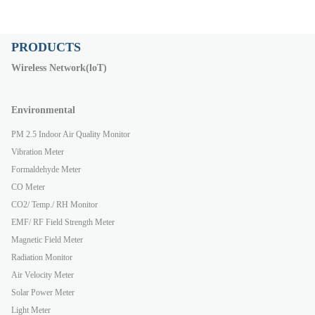
PRODUCTS
Wireless Network(loT)
Environmental
PM 2.5 Indoor Air Quality Monitor
Vibration Meter
Formaldehyde Meter
CO Meter
CO2/ Temp./ RH Monitor
EMF/ RF Field Strength Meter
Magnetic Field Meter
Radiation Monitor
Air Velocity Meter
Solar Power Meter
Light Meter