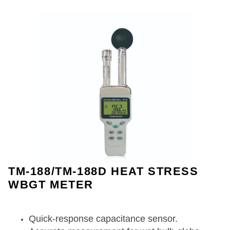
TM-188/TM-188D HEAT STRESS
WBGT METER
Quick-response capacitance sensor.