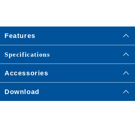
Features
Specifications
Accessories
Download