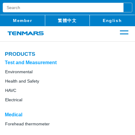
Member
繁體中文
English
PRODUCTS
Test and Measurement
Environmental
Health and Safety
HAVC
Electrical
Medical
Forehead thermometer