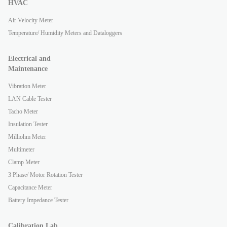
HVAC
Air Velocity Meter
Temperature/ Humidity Meters and Dataloggers
Electrical and
Maintenance
Vibration Meter
LAN Cable Tester
Tacho Meter
Insulation Tester
Milliohm Meter
Multimeter
Clamp Meter
3 Phase/ Motor Rotation Tester
Capacitance Meter
Battery Impedance Tester
Calibration Lab