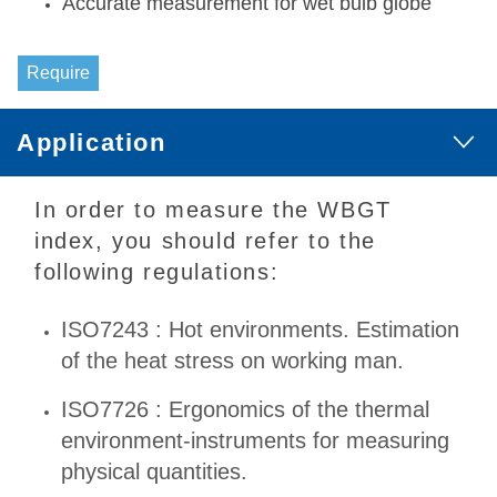
Accurate measurement for wet bulb globe
Require
Application
In order to measure the WBGT
index, you should refer to the
following regulations:
ISO7243 : Hot environments. Estimation
of the heat stress on working man.
ISO7726 : Ergonomics of the thermal
environment-instruments for measuring
physical quantities.