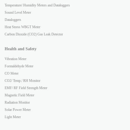
Temperature/ Humidity Meters and Dataloggers
Sound Level Meter
Dataloggers
Heat Stress WBGT Meter
Carbon Dioxide (CO2) Gas Leak Detector
Health and Safety
Vibration Meter
Formaldehyde Meter
CO Meter
CO2/ Temp./ RH Monitor
EMF/ RF Field Strength Meter
Magnetic Field Meter
Radiation Monitor
Solar Power Meter
Light Meter