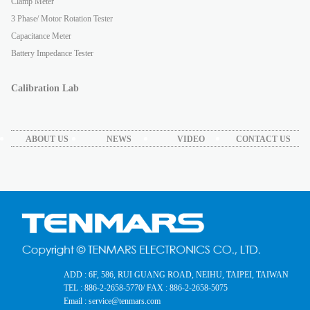
Clamp Meter
3 Phase/ Motor Rotation Tester
Capacitance Meter
Battery Impedance Tester
Calibration Lab
ABOUT US
NEWS
VIDEO
CONTACT US
ADD : 6F, 586, RUI GUANG ROAD, NEIHU, TAIPEI, TAIWAN
TEL : 886-2-2658-5770
/ FAX : 886-2-2658-5075
Email : service@tenmars.com