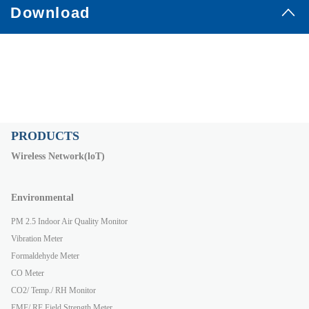
Download
PRODUCTS
Wireless Network(loT)
Environmental
PM 2.5 Indoor Air Quality Monitor
Vibration Meter
Formaldehyde Meter
CO Meter
CO2/ Temp./ RH Monitor
EMF/ RF Field Strength Meter