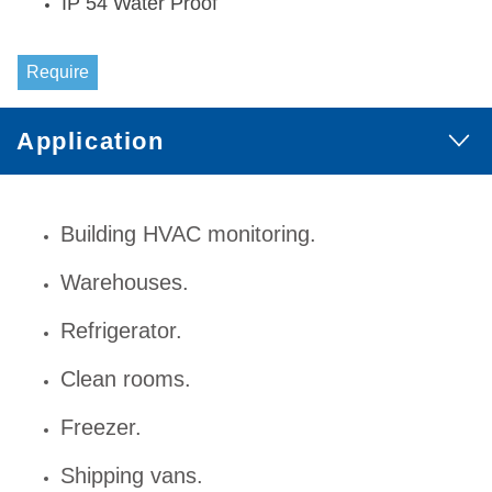
IP 54 Water Proof
Require
Application
Building HVAC monitoring.
Warehouses.
Refrigerator.
Clean rooms.
Freezer.
Shipping vans.