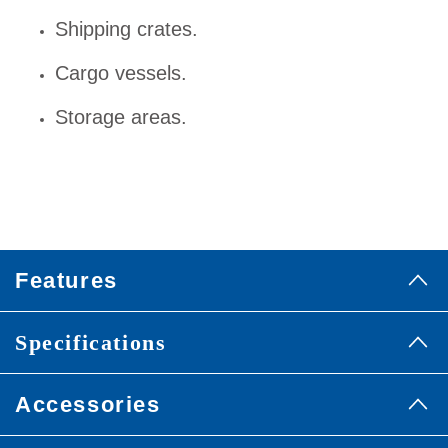
Shipping crates.
Cargo vessels.
Storage areas.
Features
Specifications
Accessories