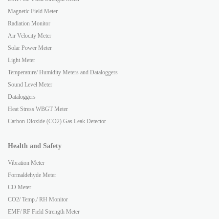
Magnetic Field Meter
Radiation Monitor
Air Velocity Meter
Solar Power Meter
Light Meter
Temperature/ Humidity Meters and Dataloggers
Sound Level Meter
Dataloggers
Heat Stress WBGT Meter
Carbon Dioxide (CO2) Gas Leak Detector
Health and Safety
Vibration Meter
Formaldehyde Meter
CO Meter
CO2/ Temp./ RH Monitor
EMF/ RF Field Strength Meter