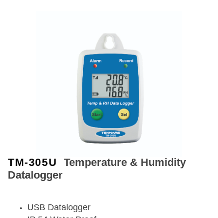
TM-305U
Temperature & Humidity
Datalogger
USB Datalogger