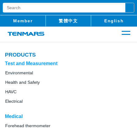
Member
繁體中文
English
PRODUCTS
Test and Measurement
Environmental
Health and Safety
HAVC
Electrical
Medical
Forehead thermometer