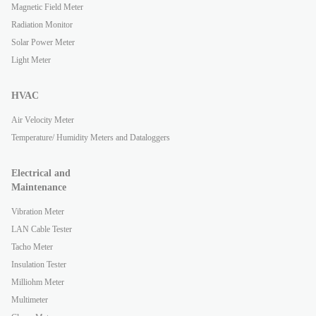
Magnetic Field Meter
Radiation Monitor
Solar Power Meter
Light Meter
HVAC
Air Velocity Meter
Temperature/ Humidity Meters and Dataloggers
Electrical and
Maintenance
Vibration Meter
LAN Cable Tester
Tacho Meter
Insulation Tester
Milliohm Meter
Multimeter