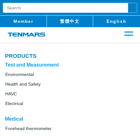
Member
繁體中文
English
PRODUCTS
Test and Measurement
Environmental
Health and Safety
HAVC
Electrical
Medical
Forehead thermometer