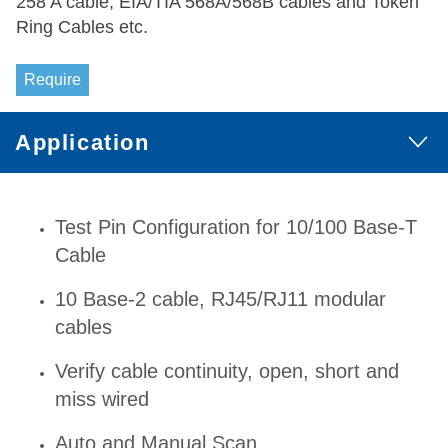
258 A cable, EIA/TIA 568A/568B cables and Token
Ring Cables etc.
Require
Application
Test Pin Configuration for 10/100 Base-T
Cable
10 Base-2 cable, RJ45/RJ11 modular
cables
Verify cable continuity, open, short and
miss wired
Auto and Manual Scan