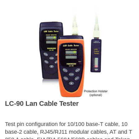
LC-90 Lan Cable Tester
Test pin configuration for 10/100 base-T cable, 10
base-2 cable, RJ45/RJ11 modular cables, AT and T