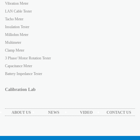
Vibration Meter
LAN Cable Tester
Tacho Meter
Insulation Tester
Milliohm Meter
Multimeter
Clamp Meter
3 Phase/ Motor Rotation Tester
Capacitance Meter
Battery Impedance Tester
Calibration Lab
ABOUT US
NEWS
VIDEO
CONTACT US