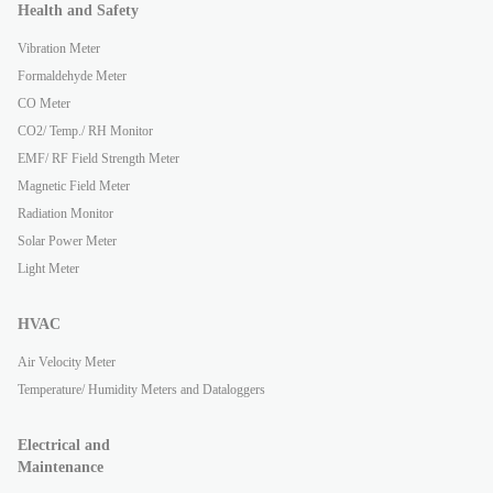
Health and Safety
Vibration Meter
Formaldehyde Meter
CO Meter
CO2/ Temp./ RH Monitor
EMF/ RF Field Strength Meter
Magnetic Field Meter
Radiation Monitor
Solar Power Meter
Light Meter
HVAC
Air Velocity Meter
Temperature/ Humidity Meters and Dataloggers
Electrical and
Maintenance