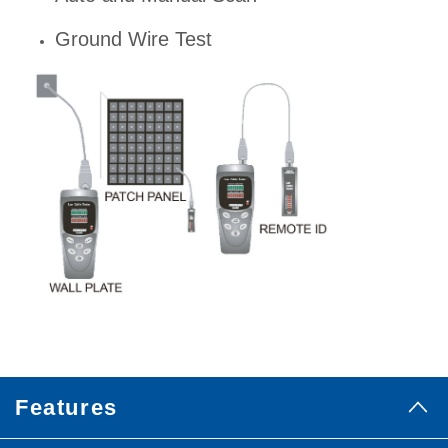
Ground Wire Test
Features