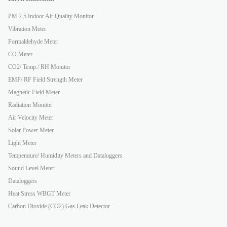
PM 2.5 Indoor Air Quality Monitor
Vibration Meter
Formaldehyde Meter
CO Meter
CO2/ Temp./ RH Monitor
EMF/ RF Field Strength Meter
Magnetic Field Meter
Radiation Monitor
Air Velocity Meter
Solar Power Meter
Light Meter
Temperature/ Humidity Meters and Dataloggers
Sound Level Meter
Dataloggers
Heat Stress WBGT Meter
Carbon Dioxide (CO2) Gas Leak Detector