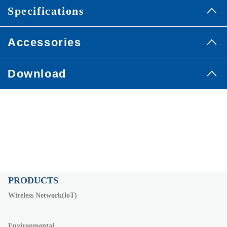
Specifications
Accessories
Download
PRODUCTS
Wireless Network(loT)
Environmental