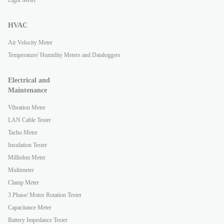
Light Meter
HVAC
Air Velocity Meter
Temperature/ Humidity Meters and Dataloggers
Electrical and
Maintenance
Vibration Meter
LAN Cable Tester
Tacho Meter
Insulation Tester
Milliohm Meter
Multimeter
Clamp Meter
3 Phase/ Motor Rotation Tester
Capacitance Meter
Battery Impedance Tester