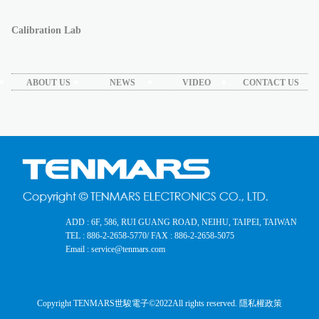
Calibration Lab
ABOUT US
NEWS
VIDEO
CONTACT US
ADD : 6F, 586, RUI GUANG ROAD, NEIHU, TAIPEI, TAIWAN
TEL : 886-2-2658-5770
/ FAX : 886-2-2658-5075
Email : service@tenmars.com
Copyright TENMARS世駿電子©2022
All rights reserved.
隱私權政策