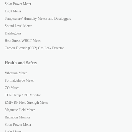
Solar Power Meter
Light Meter
Temperature/ Humidity Meters and Dataloggers
Sound Level Meter
Dataloggers
Heat Stress WBGT Meter
Carbon Dioxide (CO2) Gas Leak Detector
Health and Safety
Vibration Meter
Formaldehyde Meter
CO Meter
CO2/ Temp./ RH Monitor
EMF/ RF Field Strength Meter
Magnetic Field Meter
Radiation Monitor
Solar Power Meter