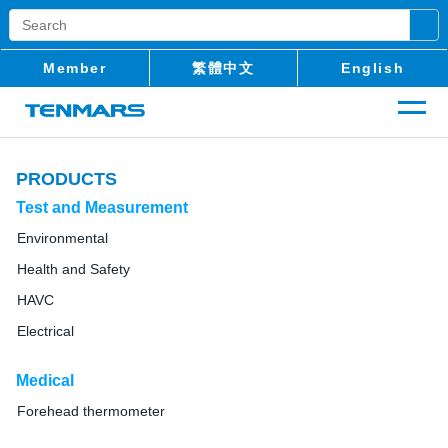
Member
繁體中文
English
PRODUCTS
Test and Measurement
Environmental
Health and Safety
HAVC
Electrical
Medical
Forehead thermometer