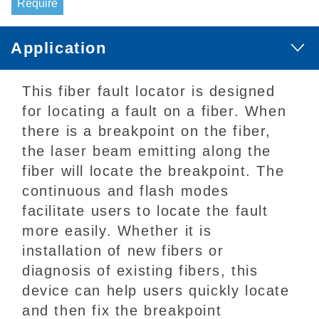
Require
Application
This fiber fault locator is designed
for locating a fault on a fiber. When
there is a breakpoint on the fiber,
the laser beam emitting along the
fiber will locate the breakpoint. The
continuous and flash modes
facilitate users to locate the fault
more easily. Whether it is
installation of new fibers or
diagnosis of existing fibers, this
device can help users quickly locate
and then fix the breakpoint