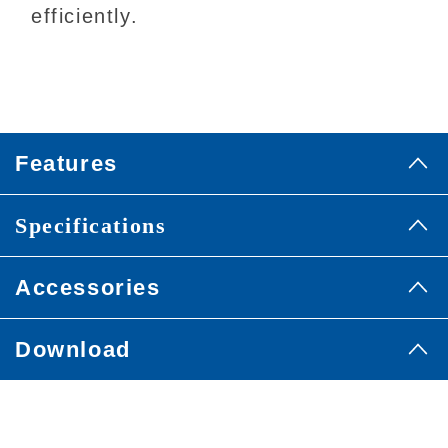
efficiently.
Features
Specifications
Accessories
Download