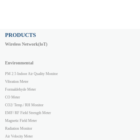
PRODUCTS
Wireless Network(loT)
Environmental
PM 2.5 Indoor Air Quality Monitor
Vibration Meter
Formaldehyde Meter
CO Meter
CO2/ Temp./ RH Monitor
EMF/ RF Field Strength Meter
Magnetic Field Meter
Radiation Monitor
Air Velocity Meter