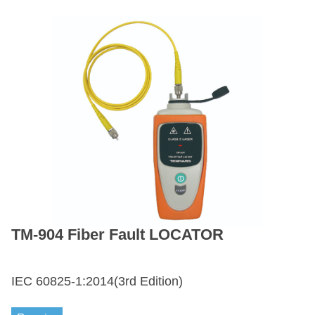
TM-904 Fiber Fault LOCATOR
IEC 60825-1:2014(3rd Edition)