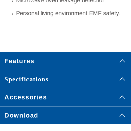
Microwave oven leakage detection.
Personal living environment EMF safety.
Features
Specifications
Accessories
Download