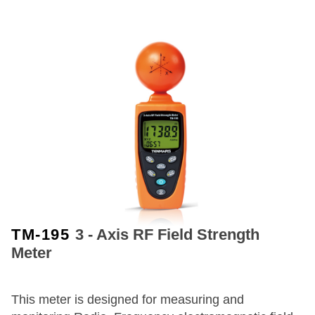
TM-195
3 - Axis RF Field Strength
Meter
This meter is designed for measuring and