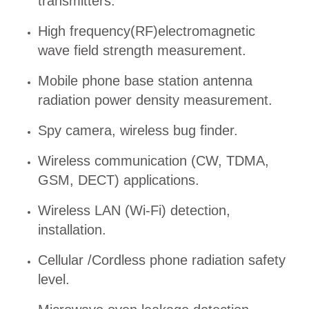
transmitters.
High frequency(RF)electromagnetic
wave field strength measurement.
Mobile phone base station antenna
radiation power density measurement.
Spy camera, wireless bug finder.
Wireless communication (CW, TDMA,
GSM, DECT) applications.
Wireless LAN (Wi-Fi) detection,
installation.
Cellular /Cordless phone radiation safety
level.