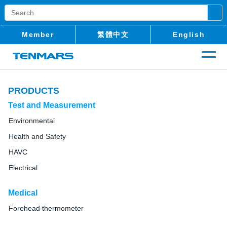
Member
繁體中文
English
PRODUCTS
Test and Measurement
Environmental
Health and Safety
HAVC
Electrical
Medical
Forehead thermometer