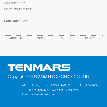
Capacitance Meter
Battery Impedance Tester
Calibration Lab
ABOUT US
NEWS
VIDEO
CONTACT US
ADD : 6F, 586, RUI GUANG ROAD, NEIHU, TAIPEI, TAIWAN
TEL : 886-2-2658-5770
/ FAX : 886-2-2658-5075
Email : service@tenmars.com