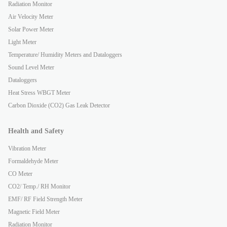
Radiation Monitor
Air Velocity Meter
Solar Power Meter
Light Meter
Temperature/ Humidity Meters and Dataloggers
Sound Level Meter
Dataloggers
Heat Stress WBGT Meter
Carbon Dioxide (CO2) Gas Leak Detector
Health and Safety
Vibration Meter
Formaldehyde Meter
CO Meter
CO2/ Temp./ RH Monitor
EMF/ RF Field Strength Meter
Magnetic Field Meter
Radiation Monitor