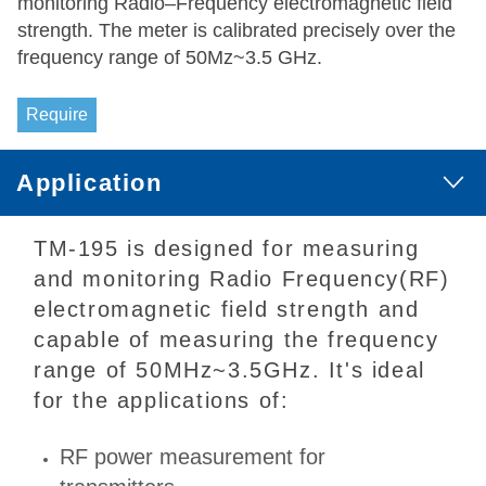
monitoring Radio–Frequency electromagnetic field
strength. The meter is calibrated precisely over the
frequency range of 50Mz~3.5 GHz.
Require
Application
TM-195 is designed for measuring
and monitoring Radio Frequency(RF)
electromagnetic field strength and
capable of measuring the frequency
range of 50MHz~3.5GHz. It's ideal
for the applications of:
RF power measurement for