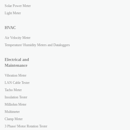
Solar Power Meter
Light Meter
HVAC
Air Velocity Meter
Temperature/ Humidity Meters and Dataloggers
Electrical and
Maintenance
Vibration Meter
LAN Cable Tester
Tacho Meter
Insulation Tester
Milliohm Meter
Multimeter
Clamp Meter
3 Phase/ Motor Rotation Tester