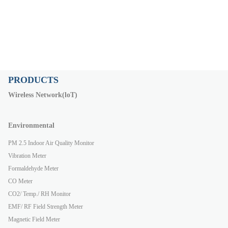
PRODUCTS
Wireless Network(loT)
Environmental
PM 2.5 Indoor Air Quality Monitor
Vibration Meter
Formaldehyde Meter
CO Meter
CO2/ Temp./ RH Monitor
EMF/ RF Field Strength Meter
Magnetic Field Meter