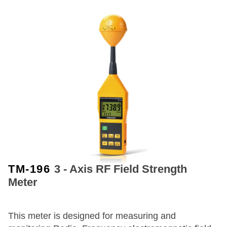
TM-196
3 - Axis RF Field Strength
Meter
This meter is designed for measuring and