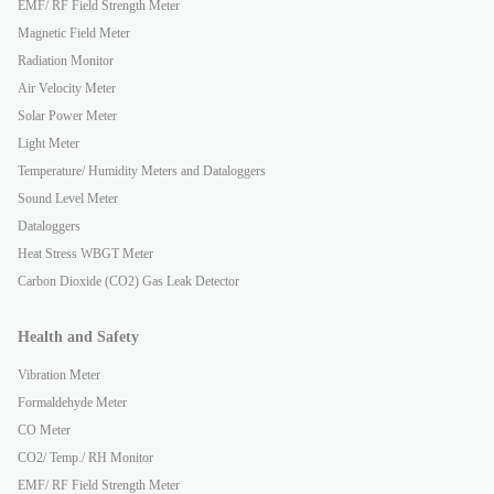
EMF/ RF Field Strength Meter
Magnetic Field Meter
Radiation Monitor
Air Velocity Meter
Solar Power Meter
Light Meter
Temperature/ Humidity Meters and Dataloggers
Sound Level Meter
Dataloggers
Heat Stress WBGT Meter
Carbon Dioxide (CO2) Gas Leak Detector
Health and Safety
Vibration Meter
Formaldehyde Meter
CO Meter
CO2/ Temp./ RH Monitor
EMF/ RF Field Strength Meter