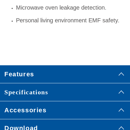
Microwave oven leakage detection.
Personal living environment EMF safety.
Features
Specifications
Accessories
Download