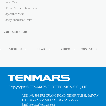
Clamp Meter
3 Phase/ Motor Rotation Tester
Capacitance Meter
Battery Impedance Tester
Calibration Lab
ABOUT US
NEWS
VIDEO
CONTACT US
ADD : 6F, 586, RUI GUANG ROAD, NEIHU, TAIPEI, TAIWAN
TEL : 886-2-2658-5770
/ FAX : 886-2-2658-5075
Email : service@tenmars.com