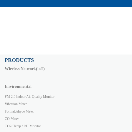
PRODUCTS
Wireless Network(loT)
Environmental
PM 2.5 Indoor Air Quality Monitor
Vibration Meter
Formaldehyde Meter
CO Meter
CO2/ Temp./ RH Monitor