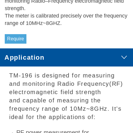
monitoring Radio–Frequency electromagnetic field
strength.
The meter is calibrated precisely over the frequency
range of 10MHz~8GHZ.
Require
Application
TM-196 is designed for measuring
and monitoring Radio Frequency(RF)
electromagnetic field strength
and capable of measuring the
frequency range of 10Mz~8GHz. It's
ideal for the applications of:
RF power measurement for