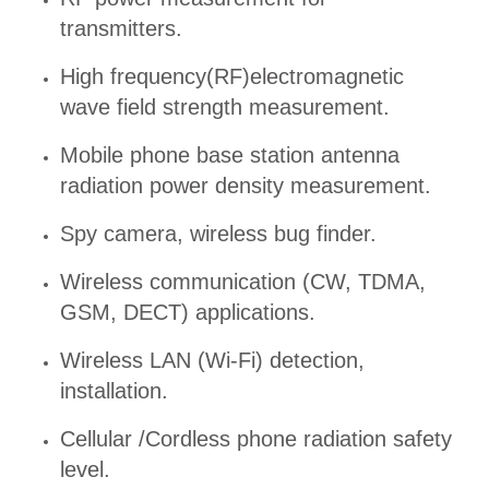
transmitters.
High frequency(RF)electromagnetic
wave field strength measurement.
Mobile phone base station antenna
radiation power density measurement.
Spy camera, wireless bug finder.
Wireless communication (CW, TDMA,
GSM, DECT) applications.
Wireless LAN (Wi-Fi) detection,
installation.
Cellular /Cordless phone radiation safety
level.