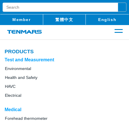
Member
繁體中文
English
PRODUCTS
Test and Measurement
Environmental
Health and Safety
HAVC
Electrical
Medical
Forehead thermometer