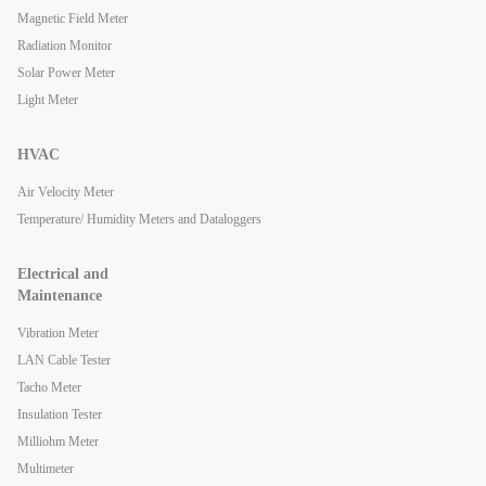
Magnetic Field Meter
Radiation Monitor
Solar Power Meter
Light Meter
HVAC
Air Velocity Meter
Temperature/ Humidity Meters and Dataloggers
Electrical and
Maintenance
Vibration Meter
LAN Cable Tester
Tacho Meter
Insulation Tester
Milliohm Meter
Multimeter