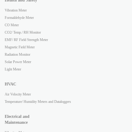
Health and Safety
Vibration Meter
Formaldehyde Meter
CO Meter
CO2/ Temp./ RH Monitor
EMF/ RF Field Strength Meter
Magnetic Field Meter
Radiation Monitor
Solar Power Meter
Light Meter
HVAC
Air Velocity Meter
Temperature/ Humidity Meters and Dataloggers
Electrical and
Maintenance