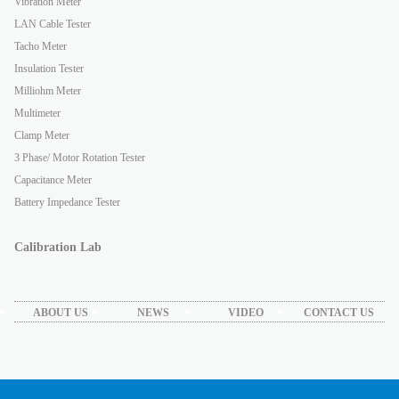
Vibration Meter
LAN Cable Tester
Tacho Meter
Insulation Tester
Milliohm Meter
Multimeter
Clamp Meter
3 Phase/ Motor Rotation Tester
Capacitance Meter
Battery Impedance Tester
Calibration Lab
ABOUT US
NEWS
VIDEO
CONTACT US