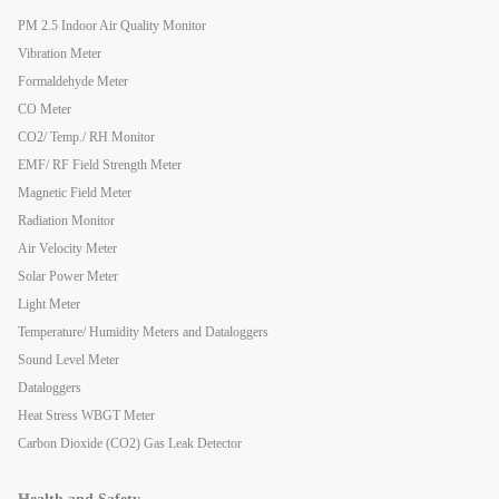
PM 2.5 Indoor Air Quality Monitor
Vibration Meter
Formaldehyde Meter
CO Meter
CO2/ Temp./ RH Monitor
EMF/ RF Field Strength Meter
Magnetic Field Meter
Radiation Monitor
Air Velocity Meter
Solar Power Meter
Light Meter
Temperature/ Humidity Meters and Dataloggers
Sound Level Meter
Dataloggers
Heat Stress WBGT Meter
Carbon Dioxide (CO2) Gas Leak Detector