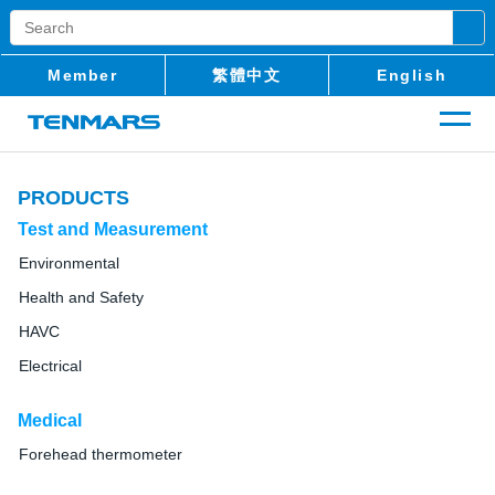
Member
繁體中文
English
PRODUCTS
Test and Measurement
Environmental
Health and Safety
HAVC
Electrical
Medical
Forehead thermometer