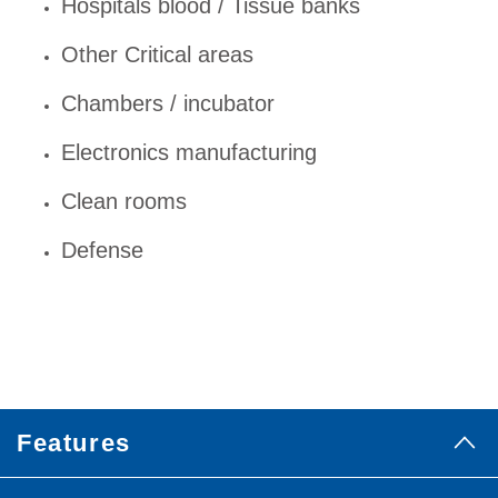
Hospitals blood / Tissue banks
Other Critical areas
Chambers / incubator
Electronics manufacturing
Clean rooms
Defense
Features