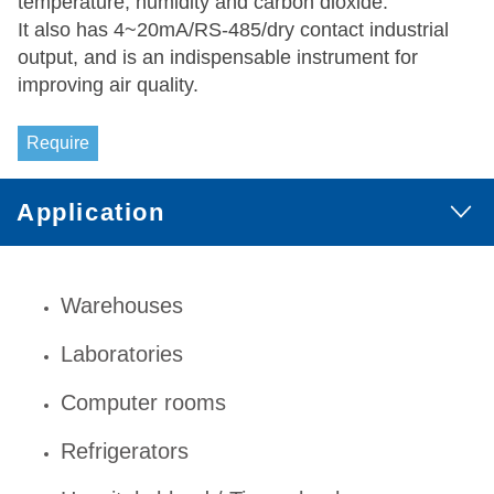
temperature, humidity and carbon dioxide.
It also has 4~20mA/RS-485/dry contact industrial
output, and is an indispensable instrument for
improving air quality.
Require
Application
Warehouses
Laboratories
Computer rooms
Refrigerators