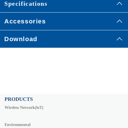
Specifications
Accessories
Download
PRODUCTS
Wireless Network(loT)
Environmental