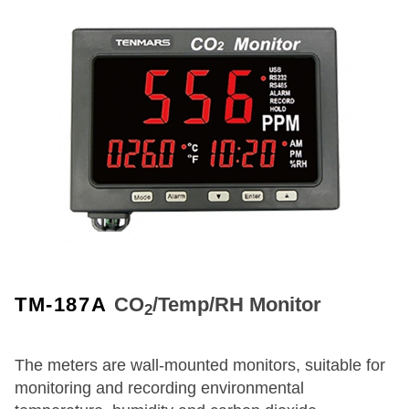
TM-187A
CO
/Temp/RH Monitor
2
The meters are wall-mounted monitors, suitable for
monitoring and recording environmental