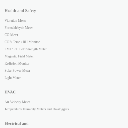
Health and Safety
Vibration Meter
Formaldehyde Meter
CO Meter
CO2/ Temp./ RH Monitor
EMF/ RF Field Strength Meter
Magnetic Field Meter
Radiation Monitor
Solar Power Meter
Light Meter
HVAC
Air Velocity Meter
Temperature/ Humidity Meters and Dataloggers
Electrical and