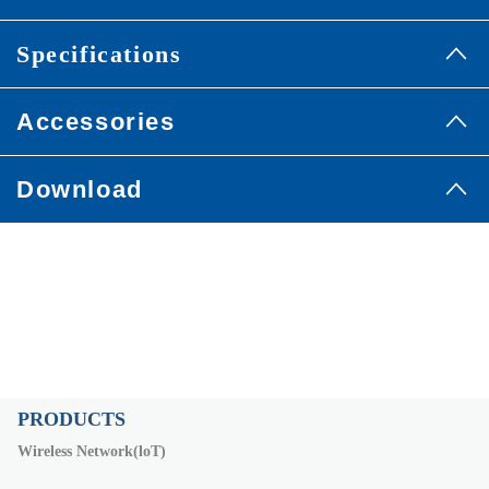
Specifications
Accessories
Download
PRODUCTS
Wireless Network(loT)