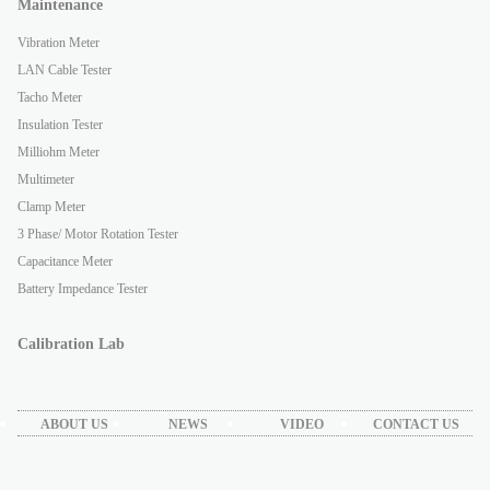
Maintenance
Vibration Meter
LAN Cable Tester
Tacho Meter
Insulation Tester
Milliohm Meter
Multimeter
Clamp Meter
3 Phase/ Motor Rotation Tester
Capacitance Meter
Battery Impedance Tester
Calibration Lab
ABOUT US
NEWS
VIDEO
CONTACT US