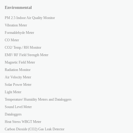
Environmental
PM 2.5 Indoor Air Quality Monitor
Vibration Meter
Formaldehyde Meter
CO Meter
CO2/ Temp./ RH Monitor
EMF/ RF Field Strength Meter
Magnetic Field Meter
Radiation Monitor
Air Velocity Meter
Solar Power Meter
Light Meter
Temperature/ Humidity Meters and Dataloggers
Sound Level Meter
Dataloggers
Heat Stress WBGT Meter
Carbon Dioxide (CO2) Gas Leak Detector