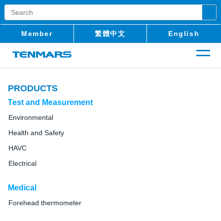
Member
繁體中文
English
PRODUCTS
Test and Measurement
Environmental
Health and Safety
HAVC
Electrical
Medical
Forehead thermometer