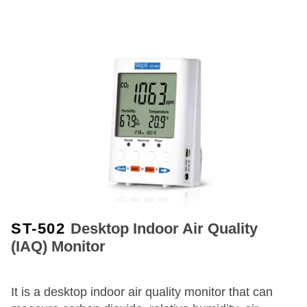
ST-502
Desktop Indoor Air Quality
(IAQ) Monitor
It is a desktop indoor air quality monitor that can