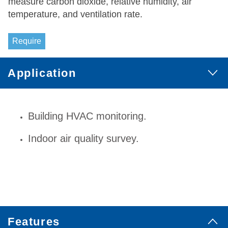
measure carbon dioxide, relative humidity, air
temperature, and ventilation rate.
Require
Application
Building HVAC monitoring.
Indoor air quality survey.
Features