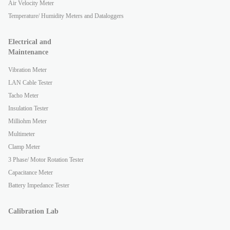
Air Velocity Meter
Temperature/ Humidity Meters and Dataloggers
Electrical and
Maintenance
Vibration Meter
LAN Cable Tester
Tacho Meter
Insulation Tester
Milliohm Meter
Multimeter
Clamp Meter
3 Phase/ Motor Rotation Tester
Capacitance Meter
Battery Impedance Tester
Calibration Lab