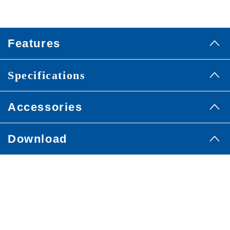
Features
Specifications
Accessories
Download