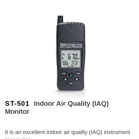
ST-501
Indoor Air Quality (IAQ)
Monitor
It is an excellent indoor air quality (IAQ) instrument