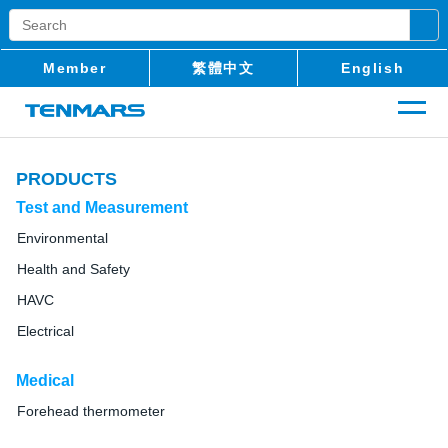
Member
繁體中文
English
PRODUCTS
Test and Measurement
Environmental
Health and Safety
HAVC
Electrical
Medical
Forehead thermometer