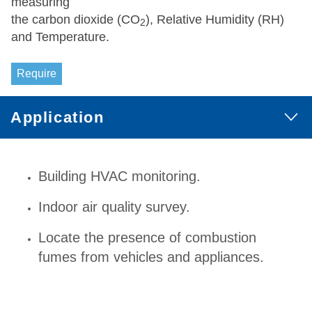
measuring
the carbon dioxide (CO
), Relative Humidity (RH)
2
and Temperature.
Require
Application
Building HVAC monitoring.
Indoor air quality survey.
Locate the presence of combustion
fumes from vehicles and appliances.