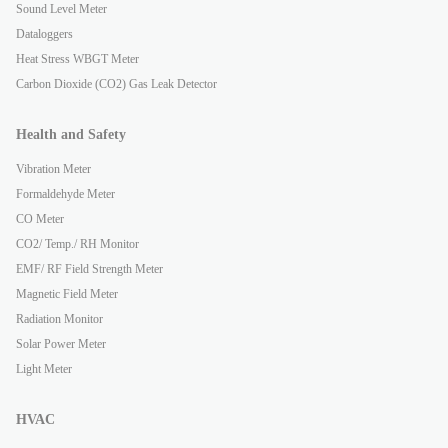
Sound Level Meter
Dataloggers
Heat Stress WBGT Meter
Carbon Dioxide (CO2) Gas Leak Detector
Health and Safety
Vibration Meter
Formaldehyde Meter
CO Meter
CO2/ Temp./ RH Monitor
EMF/ RF Field Strength Meter
Magnetic Field Meter
Radiation Monitor
Solar Power Meter
Light Meter
HVAC