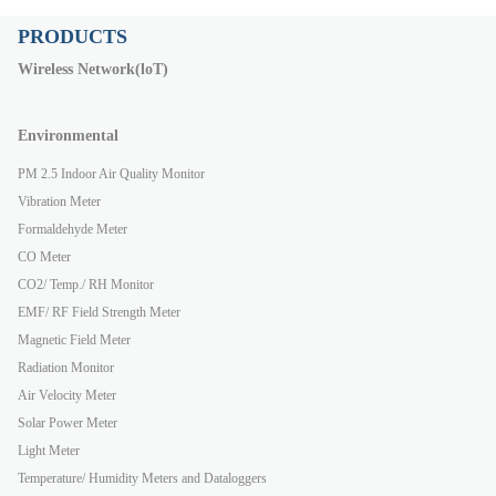
PRODUCTS
Wireless Network(loT)
Environmental
PM 2.5 Indoor Air Quality Monitor
Vibration Meter
Formaldehyde Meter
CO Meter
CO2/ Temp./ RH Monitor
EMF/ RF Field Strength Meter
Magnetic Field Meter
Radiation Monitor
Air Velocity Meter
Solar Power Meter
Light Meter
Temperature/ Humidity Meters and Dataloggers