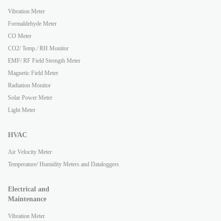
Vibration Meter
Formaldehyde Meter
CO Meter
CO2/ Temp./ RH Monitor
EMF/ RF Field Strength Meter
Magnetic Field Meter
Radiation Monitor
Solar Power Meter
Light Meter
HVAC
Air Velocity Meter
Temperature/ Humidity Meters and Dataloggers
Electrical and
Maintenance
Vibration Meter