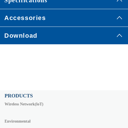
Specifications
Accessories
Download
PRODUCTS
Wireless Network(loT)
Environmental