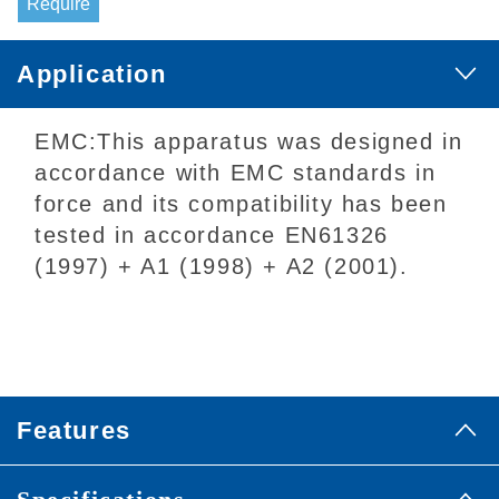
Require
Application
EMC:This apparatus was designed in
accordance with EMC standards in
force and its compatibility has been
tested in accordance EN61326
(1997) + A1 (1998) + A2 (2001).
Features