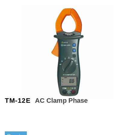
TM-12E
AC Clamp Phase