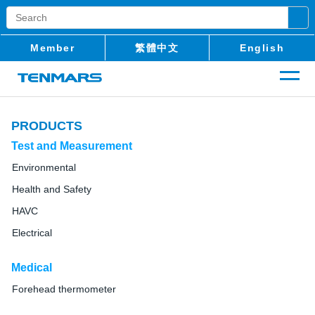
Member
繁體中文
English
PRODUCTS
Test and Measurement
Environmental
Health and Safety
HAVC
Electrical
Medical
Forehead thermometer