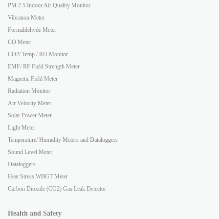
PM 2.5 Indoor Air Quality Monitor
Vibration Meter
Formaldehyde Meter
CO Meter
CO2/ Temp./ RH Monitor
EMF/ RF Field Strength Meter
Magnetic Field Meter
Radiation Monitor
Air Velocity Meter
Solar Power Meter
Light Meter
Temperature/ Humidity Meters and Dataloggers
Sound Level Meter
Dataloggers
Heat Stress WBGT Meter
Carbon Dioxide (CO2) Gas Leak Detector
Health and Safety