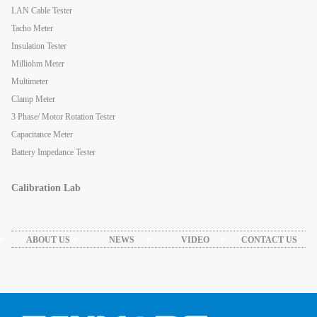
LAN Cable Tester
Tacho Meter
Insulation Tester
Milliohm Meter
Multimeter
Clamp Meter
3 Phase/ Motor Rotation Tester
Capacitance Meter
Battery Impedance Tester
Calibration Lab
ABOUT US
NEWS
VIDEO
CONTACT US