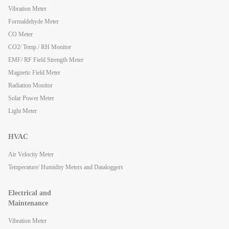
Vibration Meter
Formaldehyde Meter
CO Meter
CO2/ Temp./ RH Monitor
EMF/ RF Field Strength Meter
Magnetic Field Meter
Radiation Monitor
Solar Power Meter
Light Meter
HVAC
Air Velocity Meter
Temperature/ Humidity Meters and Dataloggers
Electrical and
Maintenance
Vibration Meter