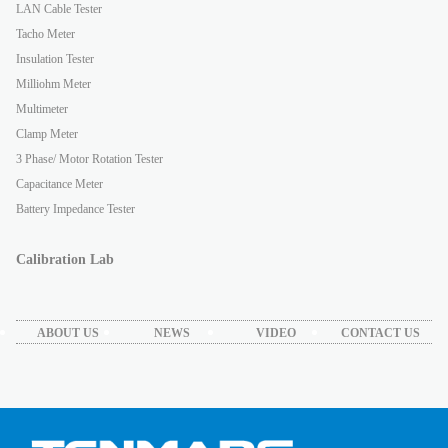
LAN Cable Tester
Tacho Meter
Insulation Tester
Milliohm Meter
Multimeter
Clamp Meter
3 Phase/ Motor Rotation Tester
Capacitance Meter
Battery Impedance Tester
Calibration Lab
ABOUT US
NEWS
VIDEO
CONTACT US