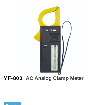
YF-800
AC Analog Clamp Meter