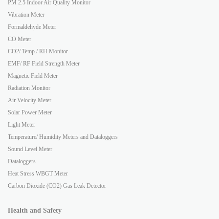
PM 2.5 Indoor Air Quality Monitor
Vibration Meter
Formaldehyde Meter
CO Meter
CO2/ Temp./ RH Monitor
EMF/ RF Field Strength Meter
Magnetic Field Meter
Radiation Monitor
Air Velocity Meter
Solar Power Meter
Light Meter
Temperature/ Humidity Meters and Dataloggers
Sound Level Meter
Dataloggers
Heat Stress WBGT Meter
Carbon Dioxide (CO2) Gas Leak Detector
Health and Safety