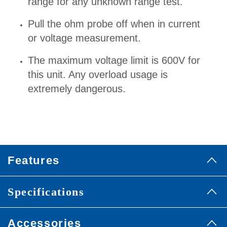
range for any unknown range test.
Pull the ohm probe off when in current
or voltage measurement.
The maximum voltage limit is 600V for
this unit. Any overload usage is
extremely dangerous.
Features
Specifications
Accessories