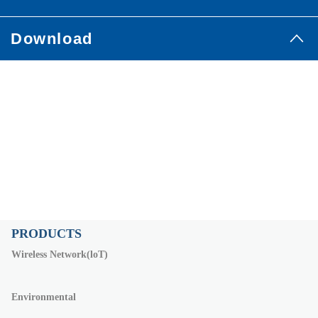
Download
PRODUCTS
Wireless Network(loT)
Environmental