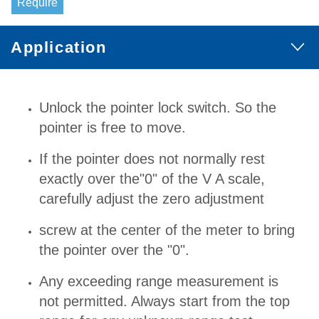
Require
Application
Unlock the pointer lock switch. So the
pointer is free to move.
If the pointer does not normally rest
exactly over the"0" of the V A scale,
carefully adjust the zero adjustment
screw at the center of the meter to bring
the pointer over the "0".
Any exceeding range measurement is
not permitted. Always start from the top