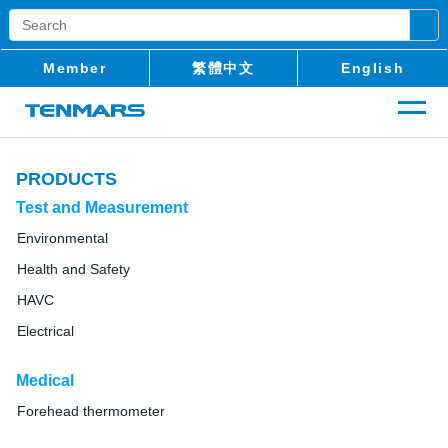
Member
繁體中文
English
PRODUCTS
Test and Measurement
Environmental
Health and Safety
HAVC
Electrical
Medical
Forehead thermometer