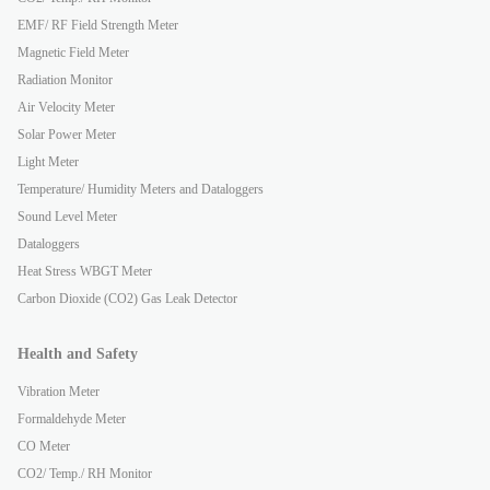
EMF/ RF Field Strength Meter
Magnetic Field Meter
Radiation Monitor
Air Velocity Meter
Solar Power Meter
Light Meter
Temperature/ Humidity Meters and Dataloggers
Sound Level Meter
Dataloggers
Heat Stress WBGT Meter
Carbon Dioxide (CO2) Gas Leak Detector
Health and Safety
Vibration Meter
Formaldehyde Meter
CO Meter
CO2/ Temp./ RH Monitor