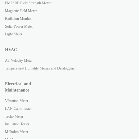
EMF/ RF Field Strength Meter
Magnetic Field Meter
Radiation Monitor
Solar Power Meter
Light Meter
HVAC
Air Velocity Meter
Temperature/ Humidity Meters and Dataloggers
Electrical and
Maintenance
Vibration Meter
LAN Cable Tester
Tacho Meter
Insulation Tester
Milliohm Meter