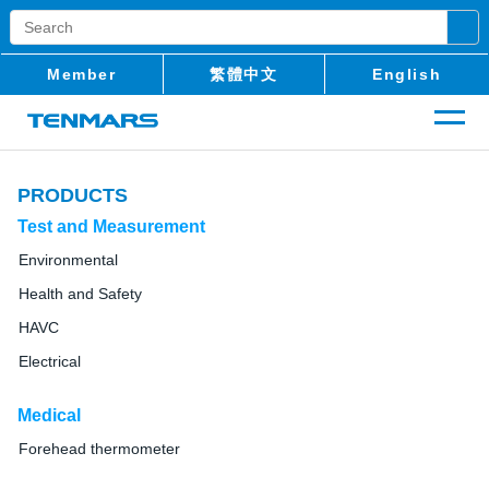
Member
繁體中文
English
PRODUCTS
Test and Measurement
Environmental
Health and Safety
HAVC
Electrical
Medical
Forehead thermometer