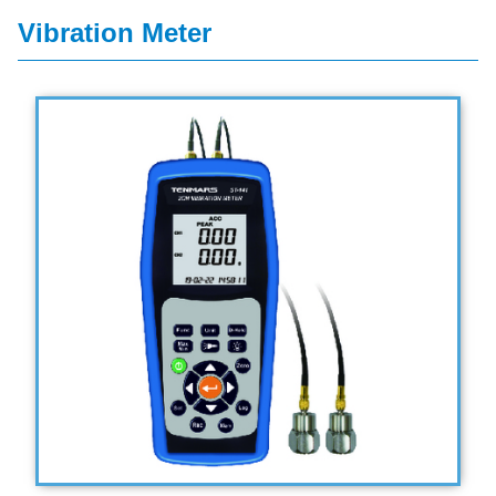
Vibration Meter