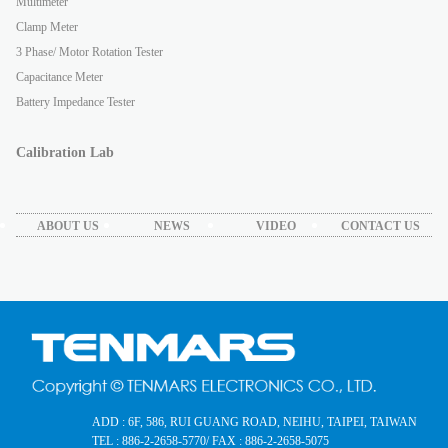
Multimeter
Clamp Meter
3 Phase/ Motor Rotation Tester
Capacitance Meter
Battery Impedance Tester
Calibration Lab
ABOUT US
NEWS
VIDEO
CONTACT US
ADD : 6F, 586, RUI GUANG ROAD, NEIHU, TAIPEI, TAIWAN
TEL : 886-2-2658-5770
/ FAX : 886-2-2658-5075