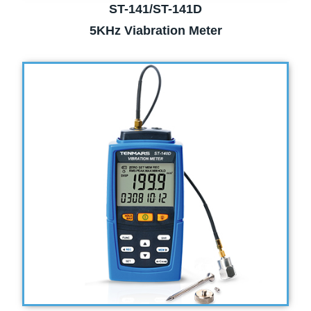
ST-141/ST-141D
5KHz Viabration Meter