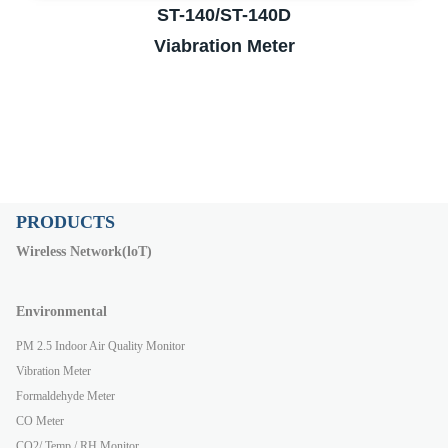
ST-140/ST-140D
Viabration Meter
PRODUCTS
Wireless Network(loT)
Environmental
PM 2.5 Indoor Air Quality Monitor
Vibration Meter
Formaldehyde Meter
CO Meter
CO2/ Temp./ RH Monitor